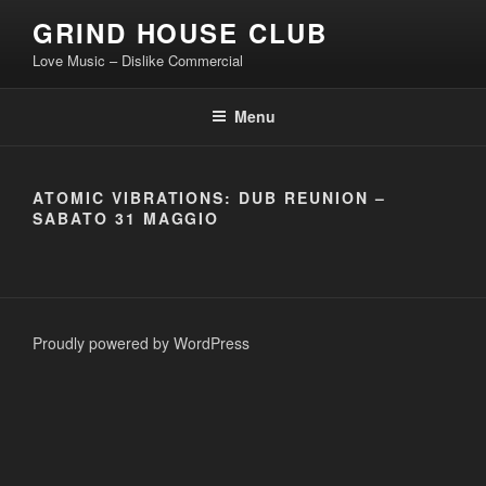
Skip
GRIND HOUSE CLUB
to
Love Music – Dislike Commercial
content
Menu
ATOMIC VIBRATIONS: DUB REUNION –
SABATO 31 MAGGIO
Proudly powered by WordPress