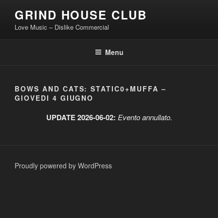
Skip
GRIND HOUSE CLUB
to
Love Music – Dislike Commercial
content
Menu
BOWS AND CATS: STATIC0+MUFFA –
GIOVEDI 4 GIUGNO
UPDATE 2026-06-02:
Evento annullato.
Proudly powered by WordPress