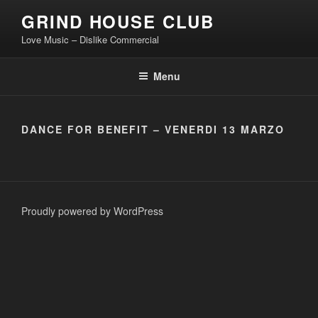
Skip
GRIND HOUSE CLUB
to
Love Music – Dislike Commercial
content
Menu
DANCE FOR BENEFIT – VENERDI 13 MARZO
Proudly powered by WordPress