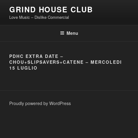
Skip
GRIND HOUSE CLUB
to
Love Music – Dislike Commercial
content
Menu
PDHC EXTRA DATE –
CHOU+SLIPSAVERS+CATENE – MERCOLEDI
15 LUGLIO
Proudly powered by WordPress