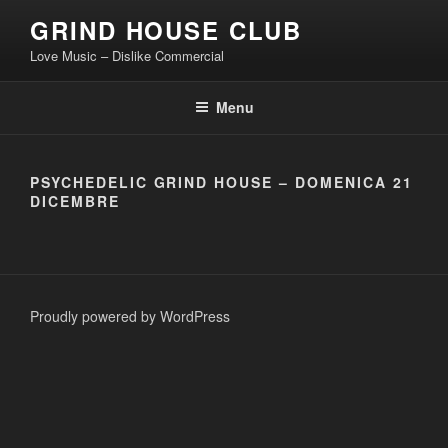
Skip
GRIND HOUSE CLUB
to
Love Music – Dislike Commercial
content
Menu
PSYCHEDELIC GRIND HOUSE – DOMENICA 21
DICEMBRE
Proudly powered by WordPress