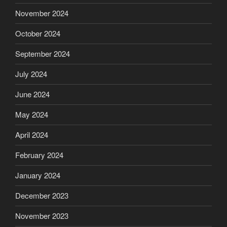
November 2024
October 2024
September 2024
July 2024
June 2024
May 2024
April 2024
February 2024
January 2024
December 2023
November 2023