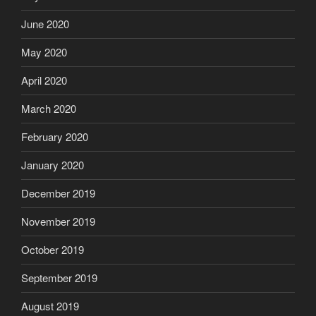
June 2020
May 2020
April 2020
March 2020
February 2020
January 2020
December 2019
November 2019
October 2019
September 2019
August 2019