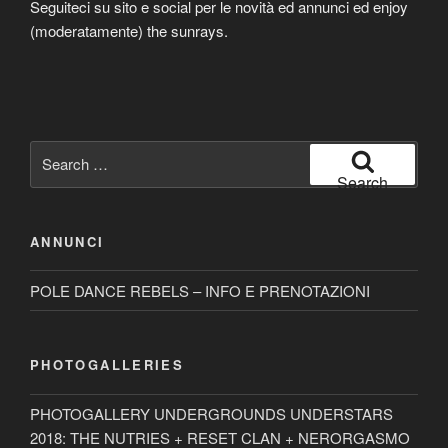
Seguiteci su sito e social per le novità ed annunci ed enjoy
(moderatamente) the sunrays.
Search
for:
Search
ANNUNCI
POLE DANCE REBELS – INFO E PRENOTAZIONI
PHOTOGALLERIES
PHOTOGALLERY UNDERGROUNDS UNDERSTARS
2018: THE NUTRIES + RESET CLAN + NERORGASMO