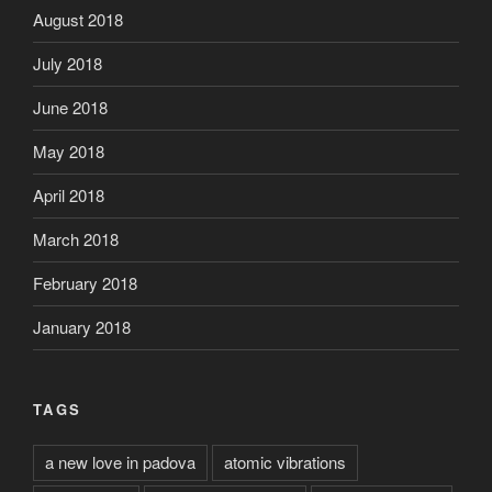
August 2018
July 2018
June 2018
May 2018
April 2018
March 2018
February 2018
January 2018
TAGS
a new love in padova
atomic vibrations