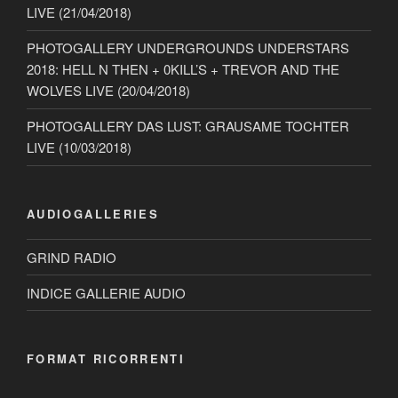
LIVE (21/04/2018)
PHOTOGALLERY UNDERGROUNDS UNDERSTARS
2018: HELL N THEN + 0KILL’S + TREVOR AND THE
WOLVES LIVE (20/04/2018)
PHOTOGALLERY DAS LUST: GRAUSAME TOCHTER
LIVE (10/03/2018)
AUDIOGALLERIES
GRIND RADIO
INDICE GALLERIE AUDIO
FORMAT RICORRENTI