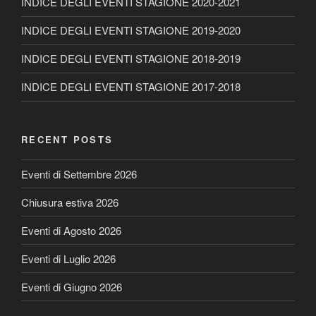
INDICE DEGLI EVENTI STAGIONE 2020-2021
INDICE DEGLI EVENTI STAGIONE 2019-2020
INDICE DEGLI EVENTI STAGIONE 2018-2019
INDICE DEGLI EVENTI STAGIONE 2017-2018
RECENT POSTS
Eventi di Settembre 2026
Chiusura estiva 2026
Eventi di Agosto 2026
Eventi di Luglio 2026
Eventi di Giugno 2026