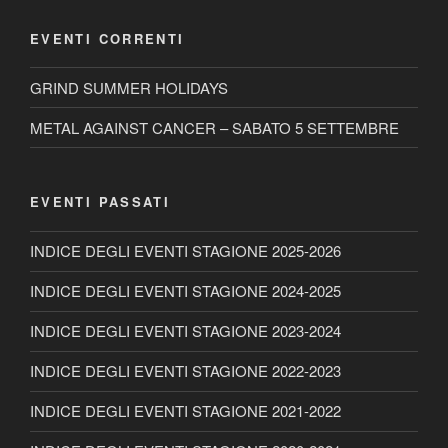
EVENTI CORRENTI
GRIND SUMMER HOLIDAYS
METAL AGAINST CANCER – SABATO 5 SETTEMBRE
EVENTI PASSATI
INDICE DEGLI EVENTI STAGIONE 2025-2026
INDICE DEGLI EVENTI STAGIONE 2024-2025
INDICE DEGLI EVENTI STAGIONE 2023-2024
INDICE DEGLI EVENTI STAGIONE 2022-2023
INDICE DEGLI EVENTI STAGIONE 2021-2022