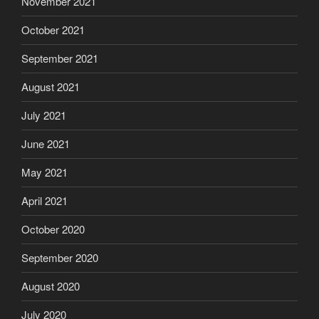
November 2021
October 2021
September 2021
August 2021
July 2021
June 2021
May 2021
April 2021
October 2020
September 2020
August 2020
July 2020