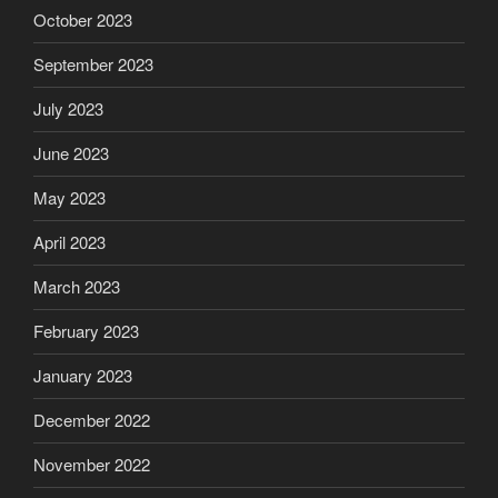
October 2023
September 2023
July 2023
June 2023
May 2023
April 2023
March 2023
February 2023
January 2023
December 2022
November 2022