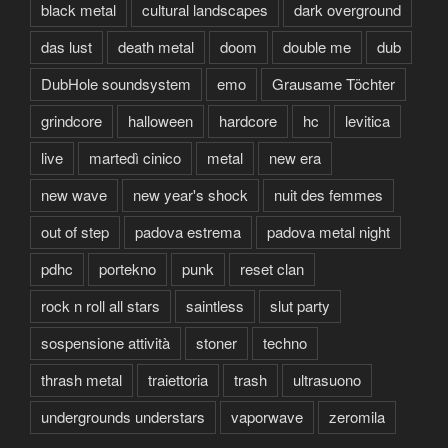
black metal
cultural landscapes
dark overground
das lust
death metal
doom
double me
dub
DubHole soundsystem
emo
Grausame Töchter
grindcore
halloween
hardcore
hc
levitica
live
martedì cinico
metal
new era
new wave
new year's shock
nuit des femmes
out of step
padova estrema
padova metal night
pdhc
portekno
punk
reset clan
rock n roll all stars
saintless
slut party
sospensione attività
stoner
techno
thrash metal
traiettoria
trash
ultrasuono
undergrounds understars
vaporwave
zeromila