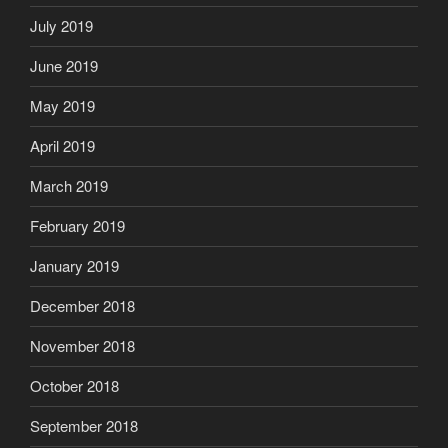
July 2019
June 2019
May 2019
April 2019
March 2019
February 2019
January 2019
December 2018
November 2018
October 2018
September 2018