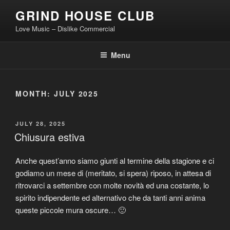
Skip
GRIND HOUSE CLUB
to
Love Music – Dislike Commercial
content
Menu
MONTH:
JULY 2025
POSTED
JULY 28, 2025
ON
Chiusura estiva
Anche quest’anno siamo giunti al termine della stagione e ci
godiamo un mese di (meritato, si spera) riposo, in attesa di
ritrovarci a settembre con molte novità ed una costante, lo
spirito indipendente ed alternativo che da tanti anni anima
queste piccole mura oscure… 🙂