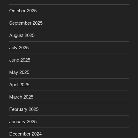
October 2025
September 2025
August 2025
July 2025
June 2025
May 2025
April 2025
March 2025
February 2025
January 2025
December 2024