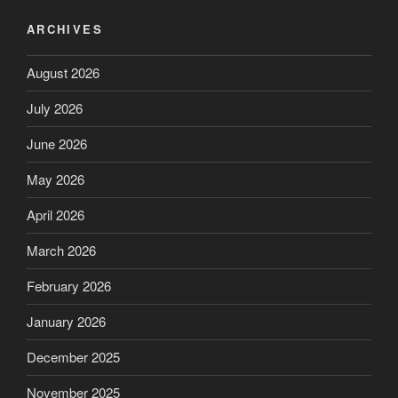
ARCHIVES
August 2026
July 2026
June 2026
May 2026
April 2026
March 2026
February 2026
January 2026
December 2025
November 2025