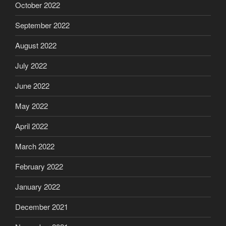
October 2022
September 2022
August 2022
July 2022
June 2022
May 2022
April 2022
March 2022
February 2022
January 2022
December 2021