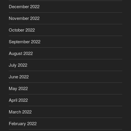
December 2022
November 2022
October 2022
September 2022
August 2022
July 2022
June 2022
May 2022
April 2022
March 2022
February 2022