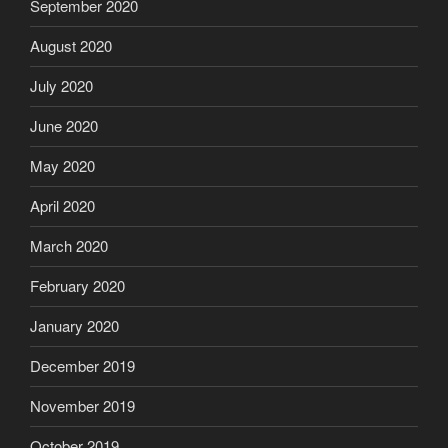
September 2020
August 2020
July 2020
June 2020
May 2020
April 2020
March 2020
February 2020
January 2020
December 2019
November 2019
October 2019