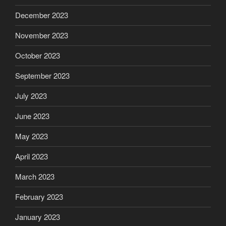
December 2023
November 2023
October 2023
September 2023
July 2023
June 2023
May 2023
April 2023
March 2023
February 2023
January 2023