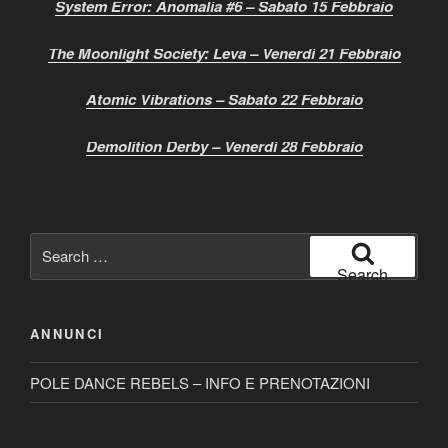
System Error: Anomalia #6 – Sabato 15 Febbraio
The Moonlight Society: Leva – Venerdì 21 Febbraio
Atomic Vibrations – Sabato 22 Febbraio
Demolition Derby – Venerdì 28 Febbraio
Search
for:
Search
ANNUNCI
POLE DANCE REBELS – INFO E PRENOTAZIONI