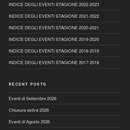
INDICE DEGLI EVENTI STAGIONE 2022-2023
INDICE DEGLI EVENTI STAGIONE 2021-2022
INDICE DEGLI EVENTI STAGIONE 2020-2021
INDICE DEGLI EVENTI STAGIONE 2019-2020
INDICE DEGLI EVENTI STAGIONE 2018-2019
INDICE DEGLI EVENTI STAGIONE 2017-2018
RECENT POSTS
Eventi di Settembre 2026
Chiusura estiva 2026
Eventi di Agosto 2026