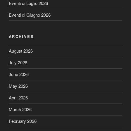
Eventi di Luglio 2026
Eventi di Giugno 2026
ARCHIVES
August 2026
July 2026
June 2026
May 2026
April 2026
March 2026
February 2026