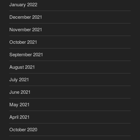
January 2022
December 2021
November 2021
October 2021
September 2021
August 2021
July 2021
June 2021
May 2021
April 2021
October 2020