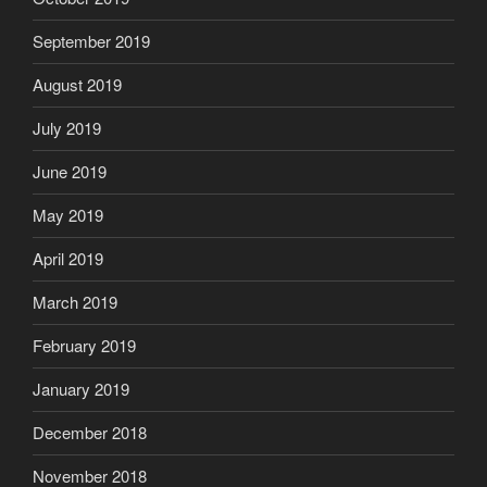
September 2019
August 2019
July 2019
June 2019
May 2019
April 2019
March 2019
February 2019
January 2019
December 2018
November 2018