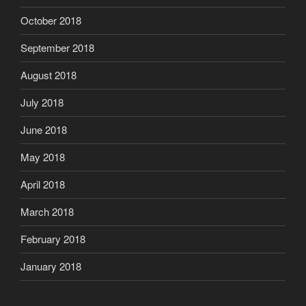
October 2018
September 2018
August 2018
July 2018
June 2018
May 2018
April 2018
March 2018
February 2018
January 2018