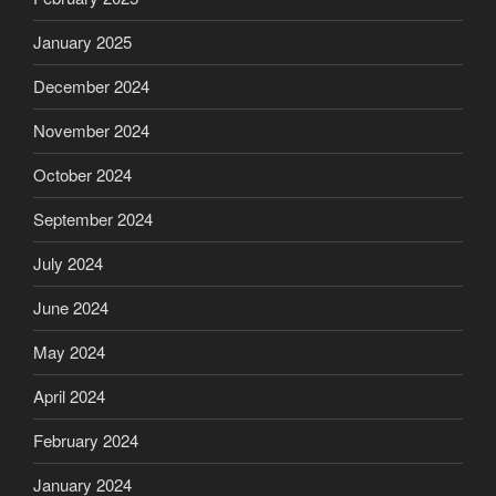
January 2025
December 2024
November 2024
October 2024
September 2024
July 2024
June 2024
May 2024
April 2024
February 2024
January 2024