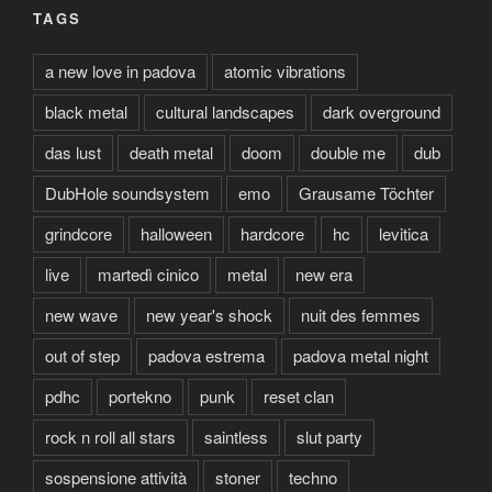
TAGS
a new love in padova
atomic vibrations
black metal
cultural landscapes
dark overground
das lust
death metal
doom
double me
dub
DubHole soundsystem
emo
Grausame Töchter
grindcore
halloween
hardcore
hc
levitica
live
martedì cinico
metal
new era
new wave
new year's shock
nuit des femmes
out of step
padova estrema
padova metal night
pdhc
portekno
punk
reset clan
rock n roll all stars
saintless
slut party
sospensione attività
stoner
techno