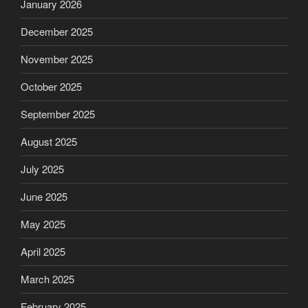
January 2026
December 2025
November 2025
October 2025
September 2025
August 2025
July 2025
June 2025
May 2025
April 2025
March 2025
February 2025