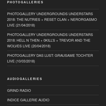
PHOTOGALLERIES
PHOTOGALLERY UNDERGROUNDS UNDERSTARS
2018: THE NUTRIES + RESET CLAN + NERORGASMO
LIVE (21/04/2018)
PHOTOGALLERY UNDERGROUNDS UNDERSTARS
2018: HELL N THEN + 0KILL’S + TREVOR AND THE
WOLVES LIVE (20/04/2018)
PHOTOGALLERY DAS LUST: GRAUSAME TOCHTER
LIVE (10/03/2018)
AUDIOGALLERIES
GRIND RADIO
INDICE GALLERIE AUDIO