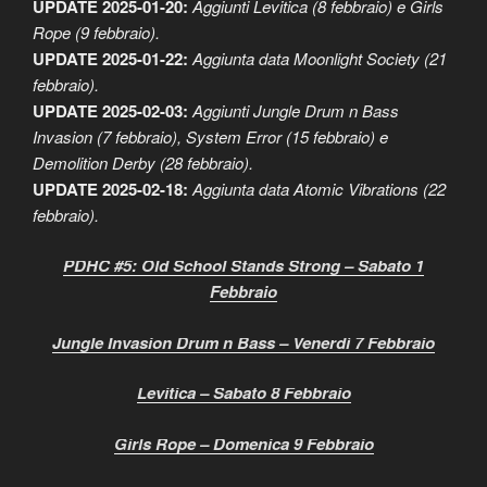
UPDATE 2025-01-20:
Aggiunti Levitica (8 febbraio) e Girls
Rope (9 febbraio).
UPDATE 2025-01-22:
Aggiunta data Moonlight Society (21
febbraio).
UPDATE 2025-02-03:
Aggiunti Jungle Drum n Bass
Invasion (7 febbraio), System Error (15 febbraio) e
Demolition Derby (28 febbraio).
UPDATE 2025-02-18:
Aggiunta data Atomic Vibrations (22
febbraio).
PDHC #5: Old School Stands Strong – Sabato 1
Febbraio
Jungle Invasion Drum n Bass – Venerdì 7 Febbraio
Levitica – Sabato 8 Febbraio
Girls Rope – Domenica 9 Febbraio