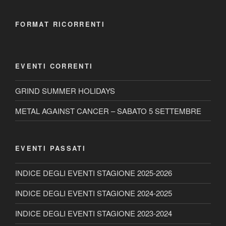
FORMAT RICORRENTI
EVENTI CORRENTI
GRIND SUMMER HOLIDAYS
METAL AGAINST CANCER – SABATO 5 SETTEMBRE
EVENTI PASSATI
INDICE DEGLI EVENTI STAGIONE 2025-2026
INDICE DEGLI EVENTI STAGIONE 2024-2025
INDICE DEGLI EVENTI STAGIONE 2023-2024