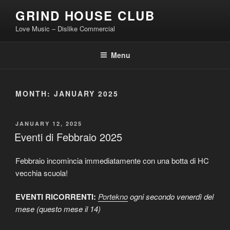
Skip
GRIND HOUSE CLUB
to
Love Music – Dislike Commercial
content
Menu
MONTH:
JANUARY 2025
POSTED
JANUARY 12, 2025
ON
Eventi di Febbraio 2025
Febbraio incomincia immediatamente con una botta di HC
vecchia scuola!
EVENTI RICORRENTI:
Portekno
ogni secondo venerdì del
mese (questo mese il 14)