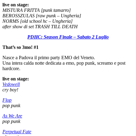
live on stage:
MISTURA FRITTA [punk tamarro]
BEROSSZULAS [raw punk – Ungheria]
NORMS [old school hc – Ungheria]
after show di set TRASH TILL DEATH
PDHC: Season Finale – Sabato 2 Luglio
That’s so 3mo! #1
Nasce a Padova il primo party EMO del Veneto.
Una intera calda notte dedicata a emo, pop punk, screamo e post
hardcore.
live on stage:
Vedowell
cry boy!
Flop
pop punk
As We Are
pop punk
Perpetual Fate