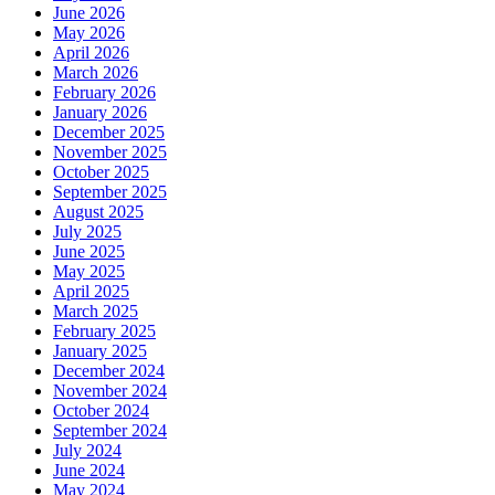
June 2026
May 2026
April 2026
March 2026
February 2026
January 2026
December 2025
November 2025
October 2025
September 2025
August 2025
July 2025
June 2025
May 2025
April 2025
March 2025
February 2025
January 2025
December 2024
November 2024
October 2024
September 2024
July 2024
June 2024
May 2024