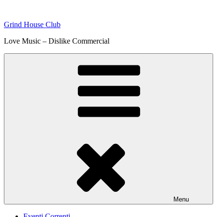
Skip
to
Grind House Club
content
Love Music – Dislike Commercial
Menu
Eventi Correnti