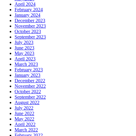
April 2024
February 2024
January 2024
December 2023
November 2023
October 2023
September 2023
July 2023
June 2023
May 2023
April 2023
March 2023
February 2023
January 2023
December 2022
November 2022
October 2022
September 2022
August 2022
July 2022
June 2022
May 2022
April 2022
March 2022
February 2022