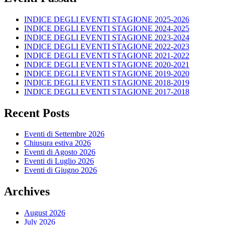
INDICE DEGLI EVENTI STAGIONE 2025-2026
INDICE DEGLI EVENTI STAGIONE 2024-2025
INDICE DEGLI EVENTI STAGIONE 2023-2024
INDICE DEGLI EVENTI STAGIONE 2022-2023
INDICE DEGLI EVENTI STAGIONE 2021-2022
INDICE DEGLI EVENTI STAGIONE 2020-2021
INDICE DEGLI EVENTI STAGIONE 2019-2020
INDICE DEGLI EVENTI STAGIONE 2018-2019
INDICE DEGLI EVENTI STAGIONE 2017-2018
Recent Posts
Eventi di Settembre 2026
Chiusura estiva 2026
Eventi di Agosto 2026
Eventi di Luglio 2026
Eventi di Giugno 2026
Archives
August 2026
July 2026