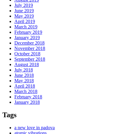
July 2019
June 2019
May 2019
April 2019
March 2019
February 2019
January 2019
December 2018
November 2018
October 2018
September 2018
August 2018
July 2018
June 2018
May 2018
April 2018
March 2018
February 2018
January 2018
Tags
a new love in padova
atomic vibrations