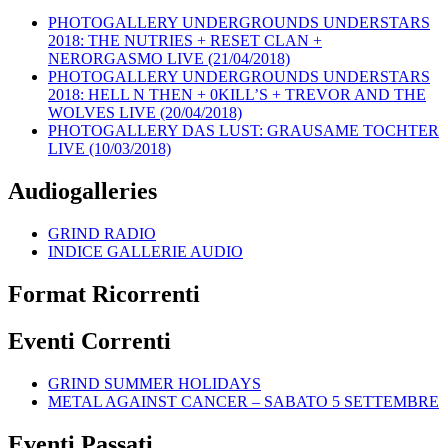
PHOTOGALLERY UNDERGROUNDS UNDERSTARS
2018: THE NUTRIES + RESET CLAN +
NERORGASMO LIVE (21/04/2018)
PHOTOGALLERY UNDERGROUNDS UNDERSTARS
2018: HELL N THEN + 0KILL’S + TREVOR AND THE
WOLVES LIVE (20/04/2018)
PHOTOGALLERY DAS LUST: GRAUSAME TOCHTER
LIVE (10/03/2018)
Audiogalleries
GRIND RADIO
INDICE GALLERIE AUDIO
Format Ricorrenti
Eventi Correnti
GRIND SUMMER HOLIDAYS
METAL AGAINST CANCER – SABATO 5 SETTEMBRE
Eventi Passati