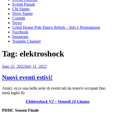
Eventi Passati
Chi Siamo
Dove Siamo
Contatti
News
Grind House Pole Dance Rebels – Info e Prenotazioni
Facebook
Instagram
Youtube Channel
Tag:
elektroshock
Posted
June 22, 2022
July 11, 2022
on
Nuovi eventi estivi!
Amici, ecco una bella serie di eventi tali da tenervi occupati fino
metà luglio 8)
Elektroshock V2 – Venerdì 24 Giugno
PDHC Season Finale