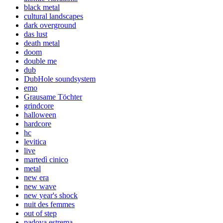
black metal
cultural landscapes
dark overground
das lust
death metal
doom
double me
dub
DubHole soundsystem
emo
Grausame Töchter
grindcore
halloween
hardcore
hc
levitica
live
martedì cinico
metal
new era
new wave
new year's shock
nuit des femmes
out of step
padova estrema