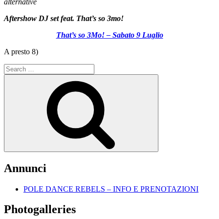
alternative
Aftershow DJ set feat. That’s so 3mo!
That’s so 3Mo! – Sabato 9 Luglio
A presto 8)
Search
for:
Search
Annunci
POLE DANCE REBELS – INFO E PRENOTAZIONI
Photogalleries