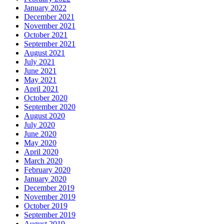
January 2022
December 2021
November 2021
October 2021
September 2021
August 2021
July 2021
June 2021
May 2021
April 2021
October 2020
September 2020
August 2020
July 2020
June 2020
May 2020
April 2020
March 2020
February 2020
January 2020
December 2019
November 2019
October 2019
September 2019
August 2019