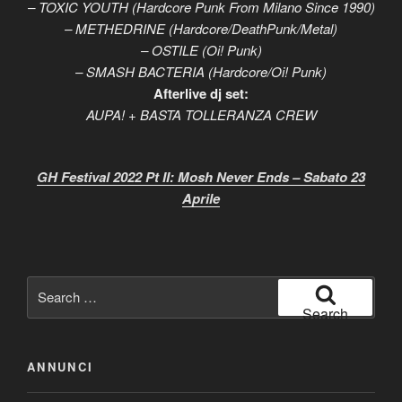
– TOXIC YOUTH (Hardcore Punk From Milano Since 1990)
– METHEDRINE (Hardcore/DeathPunk/Metal)
– OSTILE (Oi! Punk)
– SMASH BACTERIA (Hardcore/Oi! Punk)
Afterlive dj set:
AUPA! + BASTA TOLLERANZA CREW
GH Festival 2022 Pt II: Mosh Never Ends – Sabato 23
Aprile
Search
for:
Search
ANNUNCI