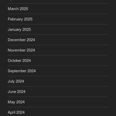
March 2025
February 2025
January 2025
December 2024
November 2024
October 2024
September 2024
July 2024
June 2024
May 2024
April 2024