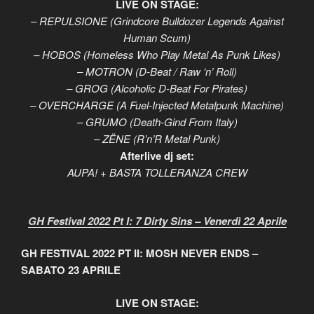
LIVE ON STAGE:
– REPULSIONE (Grindcore Bulldozer Legends Against
Human Scum)
– HOBOS (Homeless Who Play Metal As Punk Likes)
– MOTRON (D-Beat / Raw ‘n’ Roll)
– GROG (Alcoholic D-Beat For Pirates)
– OVERCHARGE (A Fuel-Injected Metalpunk Machine)
– GRUMO (Death-Gind From Italy)
– ZËNE (R’n’R Metal Punk)
Afterlive dj set:
AUPA! + BASTA TOLLERANZA CREW
GH Festival 2022 Pt I: 7 Dirty Sins – Venerdì 22 Aprile
GH FESTIVAL 2022 PT II: MOSH NEVER ENDS –
SABATO 23 APRILE
LIVE ON STAGE: