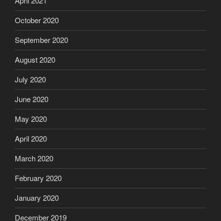
April 2021
October 2020
September 2020
August 2020
July 2020
June 2020
May 2020
April 2020
March 2020
February 2020
January 2020
December 2019