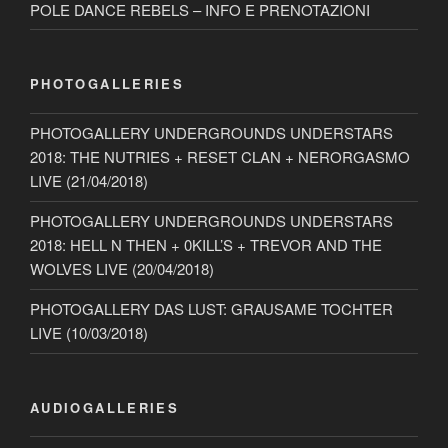
POLE DANCE REBELS – INFO E PRENOTAZIONI
PHOTOGALLERIES
PHOTOGALLERY UNDERGROUNDS UNDERSTARS
2018: THE NUTRIES + RESET CLAN + NERORGASMO
LIVE (21/04/2018)
PHOTOGALLERY UNDERGROUNDS UNDERSTARS
2018: HELL N THEN + 0KILL’S + TREVOR AND THE
WOLVES LIVE (20/04/2018)
PHOTOGALLERY DAS LUST: GRAUSAME TOCHTER
LIVE (10/03/2018)
AUDIOGALLERIES