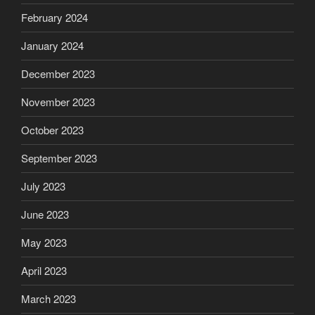
February 2024
January 2024
December 2023
November 2023
October 2023
September 2023
July 2023
June 2023
May 2023
April 2023
March 2023