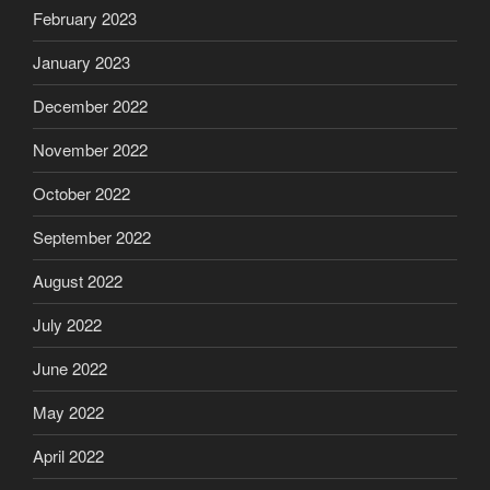
February 2023
January 2023
December 2022
November 2022
October 2022
September 2022
August 2022
July 2022
June 2022
May 2022
April 2022