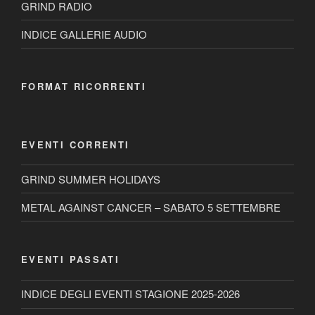
GRIND RADIO
INDICE GALLERIE AUDIO
FORMAT RICORRENTI
EVENTI CORRENTI
GRIND SUMMER HOLIDAYS
METAL AGAINST CANCER – SABATO 5 SETTEMBRE
EVENTI PASSATI
INDICE DEGLI EVENTI STAGIONE 2025-2026