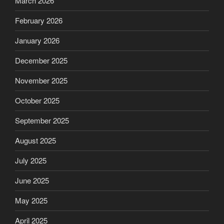
March 2026
February 2026
January 2026
December 2025
November 2025
October 2025
September 2025
August 2025
July 2025
June 2025
May 2025
April 2025