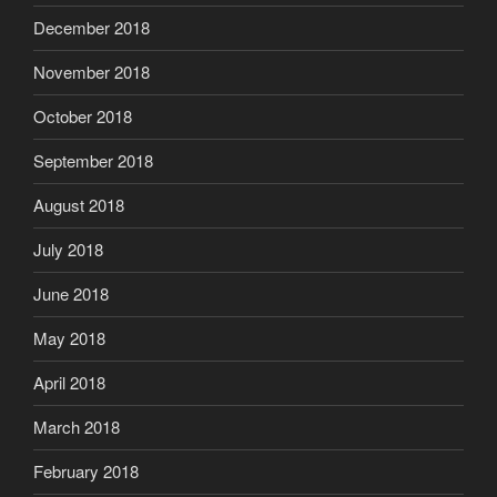
December 2018
November 2018
October 2018
September 2018
August 2018
July 2018
June 2018
May 2018
April 2018
March 2018
February 2018