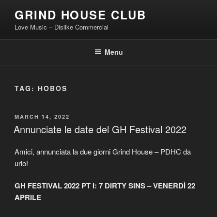
Skip
GRIND HOUSE CLUB
to
Love Music – Dislike Commercial
content
Menu
TAG:
HOBOS
POSTED
MARCH 14, 2022
ON
Annunciate le date del GH Festival 2022
Amici, annunciata la due giorni Grind House – PDHC da
urlo!
GH FESTIVAL 2022 PT I: 7 DIRTY SINS – VENERDÌ 22
APRILE