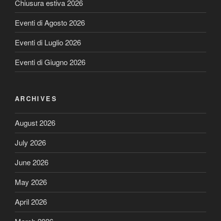
Chiusura estiva 2026
Eventi di Agosto 2026
Eventi di Luglio 2026
Eventi di Giugno 2026
ARCHIVES
August 2026
July 2026
June 2026
May 2026
April 2026