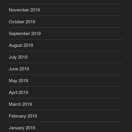
November 2019
October 2019
September 2019
August 2019
July 2019
June 2019
May 2019
April 2019
March 2019
February 2019
January 2019