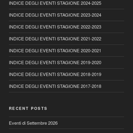
INDICE DEGLI EVENTI STAGIONE 2024-2025
INDICE DEGLI EVENTI STAGIONE 2023-2024
INDICE DEGLI EVENTI STAGIONE 2022-2023
INDICE DEGLI EVENTI STAGIONE 2021-2022
INDICE DEGLI EVENTI STAGIONE 2020-2021
INDICE DEGLI EVENTI STAGIONE 2019-2020
INDICE DEGLI EVENTI STAGIONE 2018-2019
INDICE DEGLI EVENTI STAGIONE 2017-2018
RECENT POSTS
Eventi di Settembre 2026