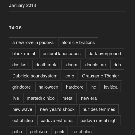
January 2018
TAGS
a new love in padova
atomic vibrations
black metal
cultural landscapes
dark overground
das lust
death metal
doom
double me
dub
DubHole soundsystem
emo
Grausame Töchter
grindcore
halloween
hardcore
hc
levitica
live
martedì cinico
metal
new era
new wave
new year's shock
nuit des femmes
out of step
padova estrema
padova metal night
pdhc
portekno
punk
reset clan