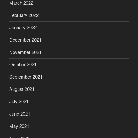
March 2022
February 2022
January 2022
December 2021
November 2021
October 2021
September 2021
August 2021
July 2021
June 2021
May 2021