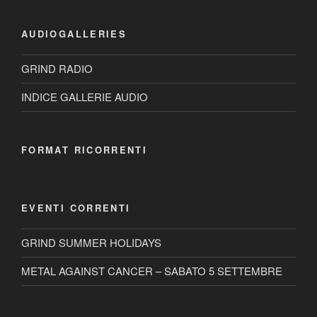
AUDIOGALLERIES
GRIND RADIO
INDICE GALLERIE AUDIO
FORMAT RICORRENTI
EVENTI CORRENTI
GRIND SUMMER HOLIDAYS
METAL AGAINST CANCER – SABATO 5 SETTEMBRE