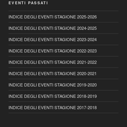
EVENTI PASSATI
INDICE DEGLI EVENTI STAGIONE 2025-2026
INDICE DEGLI EVENTI STAGIONE 2024-2025
INDICE DEGLI EVENTI STAGIONE 2023-2024
INDICE DEGLI EVENTI STAGIONE 2022-2023
INDICE DEGLI EVENTI STAGIONE 2021-2022
INDICE DEGLI EVENTI STAGIONE 2020-2021
INDICE DEGLI EVENTI STAGIONE 2019-2020
INDICE DEGLI EVENTI STAGIONE 2018-2019
INDICE DEGLI EVENTI STAGIONE 2017-2018