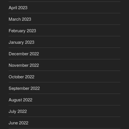
April 2023
March 2023
February 2023
January 2023
December 2022
November 2022
October 2022
September 2022
August 2022
July 2022
June 2022