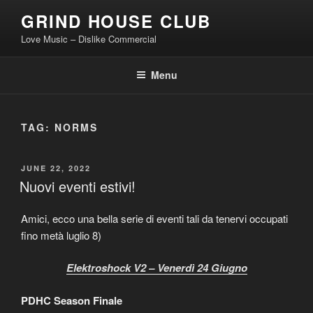
Skip
GRIND HOUSE CLUB
to
Love Music – Dislike Commercial
content
Menu
TAG:
NORMS
POSTED
JUNE 22, 2022
ON
Nuovi eventi estivi!
Amici, ecco una bella serie di eventi tali da tenervi occupati
fino metà luglio 8)
Elektroshock V2 – Venerdì 24 Giugno
PDHC Season Finale