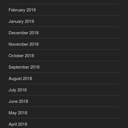
February 2019
January 2019
December 2018
November 2018
October 2018
September 2018
August 2018
July 2018
June 2018
May 2018
April 2018