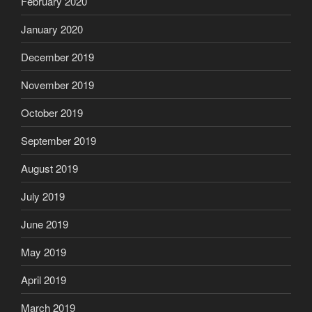
February 2020
January 2020
December 2019
November 2019
October 2019
September 2019
August 2019
July 2019
June 2019
May 2019
April 2019
March 2019