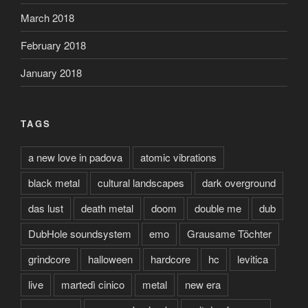
March 2018
February 2018
January 2018
TAGS
a new love in padova
atomic vibrations
black metal
cultural landscapes
dark overground
das lust
death metal
doom
double me
dub
DubHole soundsystem
emo
Grausame Töchter
grindcore
halloween
hardcore
hc
levitica
live
martedì cinico
metal
new era