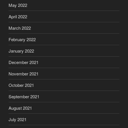
May 2022
April 2022
March 2022
February 2022
January 2022
December 2021
November 2021
October 2021
September 2021
August 2021
July 2021