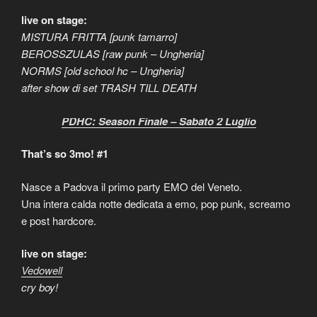
live on stage:
MISTURA FRITTA [punk tamarro]
BEROSSZULAS [raw punk – Ungheria]
NORMS [old school hc – Ungheria]
after show di set TRASH TILL DEATH
PDHC: Season Finale – Sabato 2 Luglio
That’s so 3mo! #1
Nasce a Padova il primo party EMO del Veneto.
Una intera calda notte dedicata a emo, pop punk, screamo
e post hardcore.
live on stage:
Vedowell
cry boy!