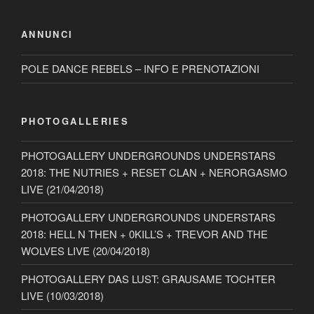
ANNUNCI
POLE DANCE REBELS – INFO E PRENOTAZIONI
PHOTOGALLERIES
PHOTOGALLERY UNDERGROUNDS UNDERSTARS
2018: THE NUTRIES + RESET CLAN + NERORGASMO
LIVE (21/04/2018)
PHOTOGALLERY UNDERGROUNDS UNDERSTARS
2018: HELL N THEN + 0KILL’S + TREVOR AND THE
WOLVES LIVE (20/04/2018)
PHOTOGALLERY DAS LUST: GRAUSAME TOCHTER
LIVE (10/03/2018)