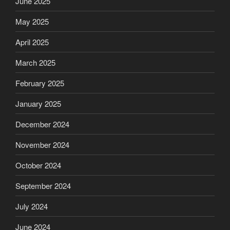
June 2025
May 2025
April 2025
March 2025
February 2025
January 2025
December 2024
November 2024
October 2024
September 2024
July 2024
June 2024