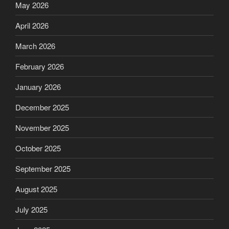
May 2026
April 2026
March 2026
February 2026
January 2026
December 2025
November 2025
October 2025
September 2025
August 2025
July 2025