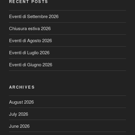
RECENT POSTS
Eventi di Settembre 2026
Chiusura estiva 2026
Eventi di Agosto 2026
Eventi di Luglio 2026
Eventi di Giugno 2026
ARCHIVES
August 2026
July 2026
June 2026