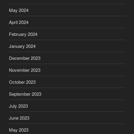
May 2024
April 2024
February 2024
January 2024
December 2023
November 2023
October 2023
September 2023
July 2023
June 2023
May 2023