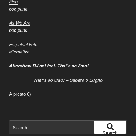
Flop
pop punk
As We Are
pop punk
Perpetual Fate
alternative
Aftershow DJ set feat. That’s so 3mo!
That’s so 3Mo! – Sabato 9 Luglio
A presto 8)
Search
for:
Search