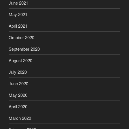
June 2021
May 2021
April 2021
October 2020
September 2020
August 2020
July 2020
June 2020
May 2020
April 2020
March 2020