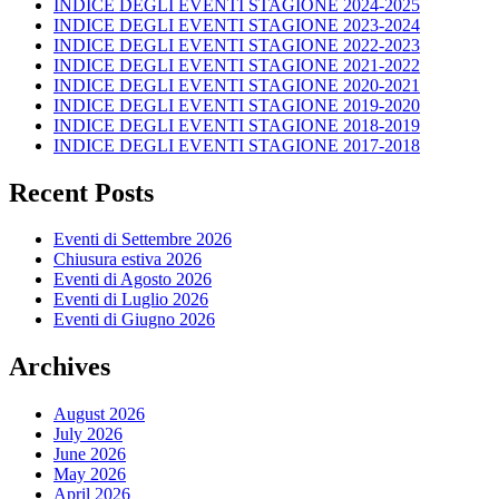
INDICE DEGLI EVENTI STAGIONE 2024-2025
INDICE DEGLI EVENTI STAGIONE 2023-2024
INDICE DEGLI EVENTI STAGIONE 2022-2023
INDICE DEGLI EVENTI STAGIONE 2021-2022
INDICE DEGLI EVENTI STAGIONE 2020-2021
INDICE DEGLI EVENTI STAGIONE 2019-2020
INDICE DEGLI EVENTI STAGIONE 2018-2019
INDICE DEGLI EVENTI STAGIONE 2017-2018
Recent Posts
Eventi di Settembre 2026
Chiusura estiva 2026
Eventi di Agosto 2026
Eventi di Luglio 2026
Eventi di Giugno 2026
Archives
August 2026
July 2026
June 2026
May 2026
April 2026