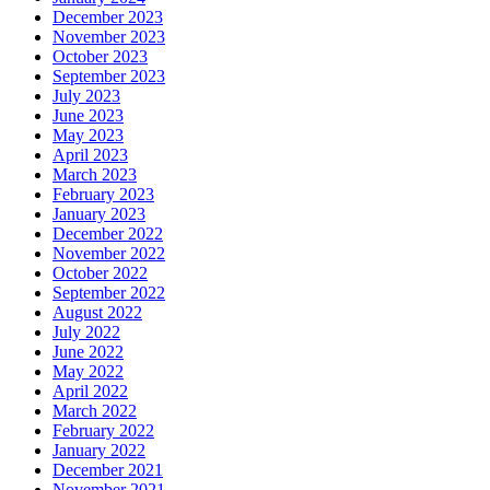
December 2023
November 2023
October 2023
September 2023
July 2023
June 2023
May 2023
April 2023
March 2023
February 2023
January 2023
December 2022
November 2022
October 2022
September 2022
August 2022
July 2022
June 2022
May 2022
April 2022
March 2022
February 2022
January 2022
December 2021
November 2021