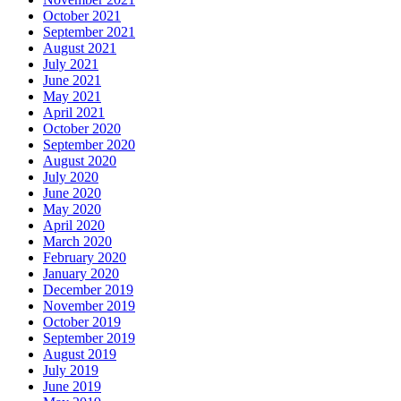
October 2021
September 2021
August 2021
July 2021
June 2021
May 2021
April 2021
October 2020
September 2020
August 2020
July 2020
June 2020
May 2020
April 2020
March 2020
February 2020
January 2020
December 2019
November 2019
October 2019
September 2019
August 2019
July 2019
June 2019