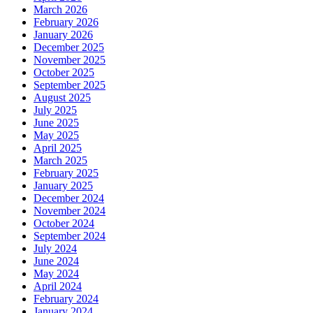
March 2026
February 2026
January 2026
December 2025
November 2025
October 2025
September 2025
August 2025
July 2025
June 2025
May 2025
April 2025
March 2025
February 2025
January 2025
December 2024
November 2024
October 2024
September 2024
July 2024
June 2024
May 2024
April 2024
February 2024
January 2024