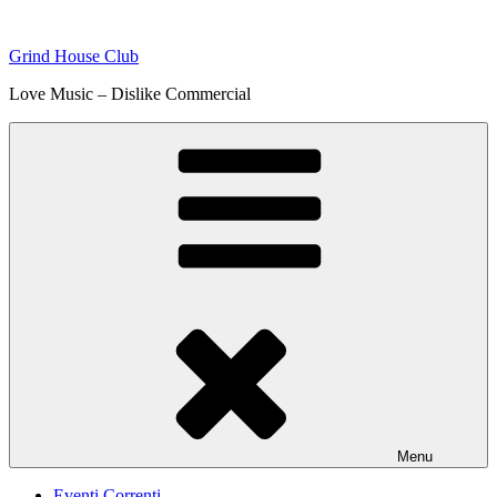
Skip
to
Grind House Club
content
Love Music – Dislike Commercial
Menu
Eventi Correnti