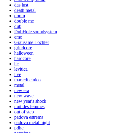
das lust
death metal
doom
double me
dub
DubHole soundsystem
emo
Grausame Töchter
grindcore
halloween
hardcore
hc
levitica
live
martedì cinico
metal
new era
new wave
new year's shock
nuit des femmes
out of step
padova estrema
padova metal night
pdhc