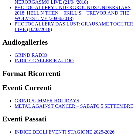
NERORGASMO LIVE (21/04/2018)
PHOTOGALLERY UNDERGROUNDS UNDERSTARS
2018: HELL N THEN + 0KILL’S + TREVOR AND THE
WOLVES LIVE (20/04/2018)
PHOTOGALLERY DAS LUST: GRAUSAME TOCHTER
LIVE (10/03/2018)
Audiogalleries
GRIND RADIO
INDICE GALLERIE AUDIO
Format Ricorrenti
Eventi Correnti
GRIND SUMMER HOLIDAYS
METAL AGAINST CANCER – SABATO 5 SETTEMBRE
Eventi Passati
INDICE DEGLI EVENTI STAGIONE 2025-2026