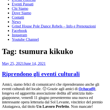
Eventi Passati
Chi Siamo
Dove Siamo
Contatti
News
Grind House Pole Dance Rebels – Info e Prenotazioni
Facebook
Instagram
Youtube Channel
Tag:
tsumura kikuko
Posted
May 25, 2021
June 14, 2021
on
Riprendono gli eventi culturali
Amici, siamo felici di comunicarvi che riprenderanno anche gli
eventi culturali del locale. 🙂 Grazie agli amici di
Ochacaffè
,
longeva ed agguerrita associazione dedita all’amicizia italo-
giapponese, venerdì 11 giugno presenteremo una nuova ed
interessante opera letteraria dal Sol Levante, vincitrice del premio
Akutagawa, dal titolo
Un Lavoro Perfetto
. Non mancate!