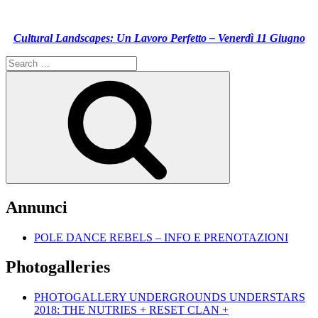
Cultural Landscapes: Un Lavoro Perfetto – Venerdì 11 Giugno
Search
for:
Search
Annunci
POLE DANCE REBELS – INFO E PRENOTAZIONI
Photogalleries
PHOTOGALLERY UNDERGROUNDS UNDERSTARS
2018: THE NUTRIES + RESET CLAN +