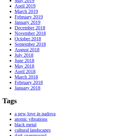
May 2019
April 2019
March 2019
February 2019
January 2019
December 2018
November 2018
October 2018
September 2018
August 2018
July 2018
June 2018
May 2018
April 2018
March 2018
February 2018
January 2018
Tags
a new love in padova
atomic vibrations
black metal
cultural landscapes
dark overground