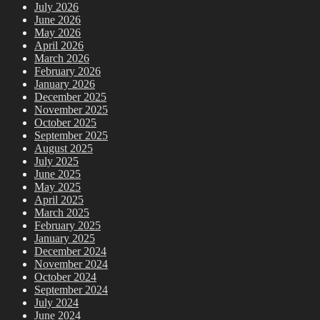
July 2026
June 2026
May 2026
April 2026
March 2026
February 2026
January 2026
December 2025
November 2025
October 2025
September 2025
August 2025
July 2025
June 2025
May 2025
April 2025
March 2025
February 2025
January 2025
December 2024
November 2024
October 2024
September 2024
July 2024
June 2024