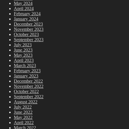
May 2024
April 2024
February 2024
January 2024
December 2023
November 2023
October 2023
September 2023
July 2023
June 2023
May 2023
April 2023
March 2023
February 2023
January 2023
December 2022
November 2022
October 2022
September 2022
August 2022
July 2022
June 2022
May 2022
April 2022
March 2022