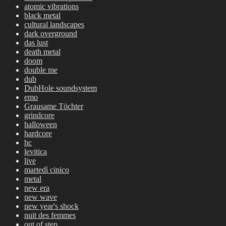
atomic vibrations
black metal
cultural landscapes
dark overground
das lust
death metal
doom
double me
dub
DubHole soundsystem
emo
Grausame Töchter
grindcore
halloween
hardcore
hc
levitica
live
martedì cinico
metal
new era
new wave
new year's shock
nuit des femmes
out of step