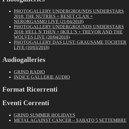
PHOTOGALLERY UNDERGROUNDS UNDERSTARS
2018: THE NUTRIES + RESET CLAN +
NERORGASMO LIVE (21/04/2018)
PHOTOGALLERY UNDERGROUNDS UNDERSTARS
2018: HELL N THEN + 0KILL’S + TREVOR AND THE
WOLVES LIVE (20/04/2018)
PHOTOGALLERY DAS LUST: GRAUSAME TOCHTER
LIVE (10/03/2018)
Audiogalleries
GRIND RADIO
INDICE GALLERIE AUDIO
Format Ricorrenti
Eventi Correnti
GRIND SUMMER HOLIDAYS
METAL AGAINST CANCER – SABATO 5 SETTEMBRE