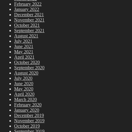
February 2022
January 2022
December 2021
November 2021
October 2021
September 2021
August 2021
July 2021
June 2021
May 2021
April 2021
October 2020
September 2020
August 2020
July 2020
June 2020
May 2020
April 2020
March 2020
February 2020
January 2020
December 2019
November 2019
October 2019
September 2019