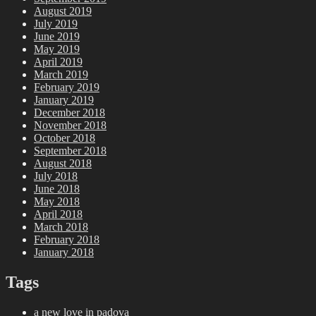
August 2019
July 2019
June 2019
May 2019
April 2019
March 2019
February 2019
January 2019
December 2018
November 2018
October 2018
September 2018
August 2018
July 2018
June 2018
May 2018
April 2018
March 2018
February 2018
January 2018
Tags
a new love in padova