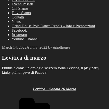
Eventi Passati
Chi Siamo
Dove Siamo
Contatti
News
Grind House Pole Dance Rebels – Info e Prenotazioni
Facebook
Instagram
Youtube Channel
Posted
March 14, 2022
April 3, 2022
by
grindhouse
on
Levitica di marzo
Puntuale come un orologio svizzero torna Levitica, il play party
kinky più longevo di Padova!
Levitica – Sabato 26 Marzo
Categories