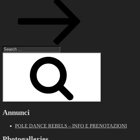
Post
Search
for:
Search
Annunci
POLE DANCE REBELS – INFO E PRENOTAZIONI
Photogalleries