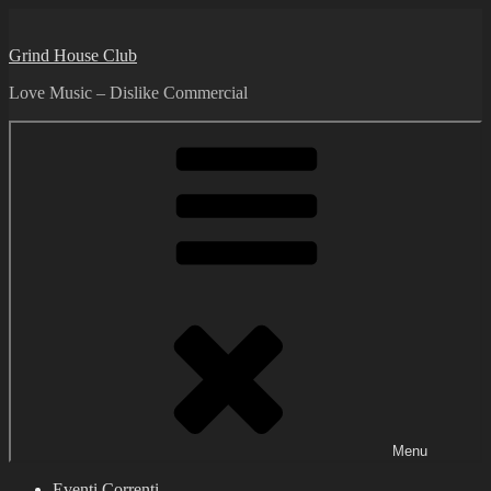
Skip
to
Grind House Club
content
Love Music – Dislike Commercial
Menu
Eventi Correnti