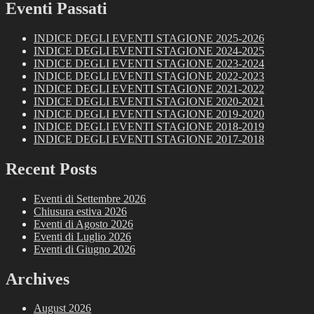
Eventi Passati
INDICE DEGLI EVENTI STAGIONE 2025-2026
INDICE DEGLI EVENTI STAGIONE 2024-2025
INDICE DEGLI EVENTI STAGIONE 2023-2024
INDICE DEGLI EVENTI STAGIONE 2022-2023
INDICE DEGLI EVENTI STAGIONE 2021-2022
INDICE DEGLI EVENTI STAGIONE 2020-2021
INDICE DEGLI EVENTI STAGIONE 2019-2020
INDICE DEGLI EVENTI STAGIONE 2018-2019
INDICE DEGLI EVENTI STAGIONE 2017-2018
Recent Posts
Eventi di Settembre 2026
Chiusura estiva 2026
Eventi di Agosto 2026
Eventi di Luglio 2026
Eventi di Giugno 2026
Archives
August 2026