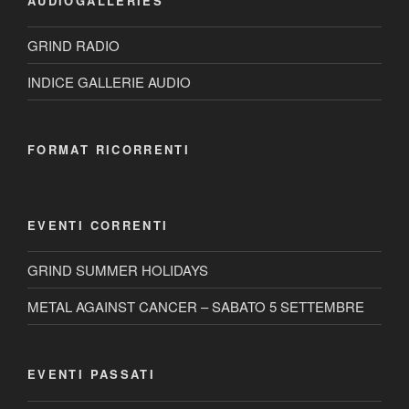
AUDIOGALLERIES
GRIND RADIO
INDICE GALLERIE AUDIO
FORMAT RICORRENTI
EVENTI CORRENTI
GRIND SUMMER HOLIDAYS
METAL AGAINST CANCER – SABATO 5 SETTEMBRE
EVENTI PASSATI