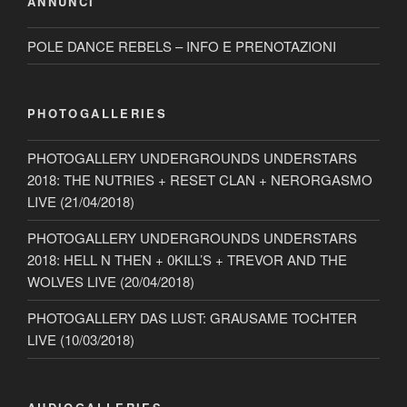
ANNUNCI
POLE DANCE REBELS – INFO E PRENOTAZIONI
PHOTOGALLERIES
PHOTOGALLERY UNDERGROUNDS UNDERSTARS
2018: THE NUTRIES + RESET CLAN + NERORGASMO
LIVE (21/04/2018)
PHOTOGALLERY UNDERGROUNDS UNDERSTARS
2018: HELL N THEN + 0KILL’S + TREVOR AND THE
WOLVES LIVE (20/04/2018)
PHOTOGALLERY DAS LUST: GRAUSAME TOCHTER
LIVE (10/03/2018)