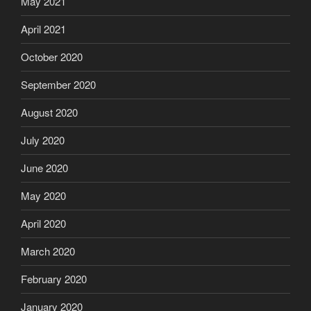
May 2021
April 2021
October 2020
September 2020
August 2020
July 2020
June 2020
May 2020
April 2020
March 2020
February 2020
January 2020