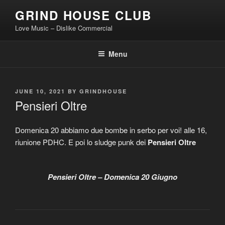
Skip
GRIND HOUSE CLUB
to
Love Music – Dislike Commercial
content
Menu
POSTED
JUNE 10, 2021
BY
GRINDHOUSE
ON
Pensieri Oltre
Domenica 20 abbiamo due bombe in serbo per voi! alle 16,
riunione PDHC. E poi lo sludge punk dei
Pensieri Oltre
Pensieri Oltre – Domenica 20 Giugno