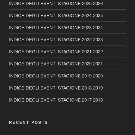
INDICE DEGLI EVENTI STAGIONE 2025-2026
INDICE DEGLI EVENTI STAGIONE 2024-2025
INDICE DEGLI EVENTI STAGIONE 2023-2024
INDICE DEGLI EVENTI STAGIONE 2022-2023
INDICE DEGLI EVENTI STAGIONE 2021-2022
INDICE DEGLI EVENTI STAGIONE 2020-2021
INDICE DEGLI EVENTI STAGIONE 2019-2020
INDICE DEGLI EVENTI STAGIONE 2018-2019
INDICE DEGLI EVENTI STAGIONE 2017-2018
RECENT POSTS