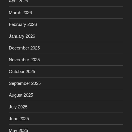
April 2026
March 2026
February 2026
January 2026
December 2025
November 2025
October 2025
September 2025
August 2025
July 2025
June 2025
May 2025