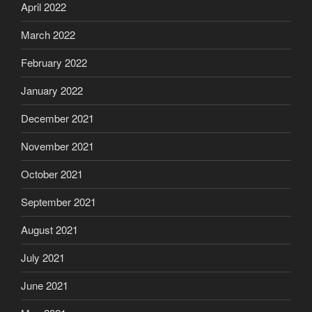
April 2022
March 2022
February 2022
January 2022
December 2021
November 2021
October 2021
September 2021
August 2021
July 2021
June 2021