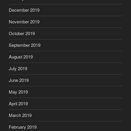
December 2019
November 2019
October 2019
September 2019
August 2019
July 2019
June 2019
May 2019
April 2019
March 2019
February 2019