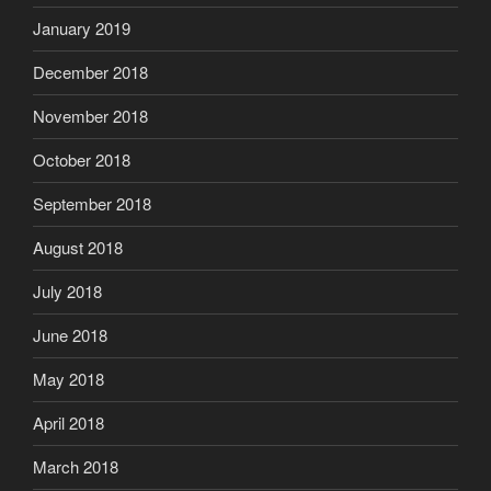
January 2019
December 2018
November 2018
October 2018
September 2018
August 2018
July 2018
June 2018
May 2018
April 2018
March 2018