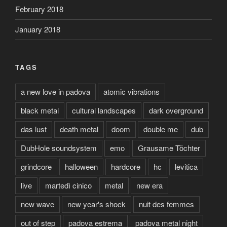
February 2018
January 2018
TAGS
a new love in padova
atomic vibrations
black metal
cultural landscapes
dark overground
das lust
death metal
doom
double me
dub
DubHole soundsystem
emo
Grausame Töchter
grindcore
halloween
hardcore
hc
levitica
live
martedì cinico
metal
new era
new wave
new year's shock
nuit des femmes
out of step
padova estrema
padova metal night