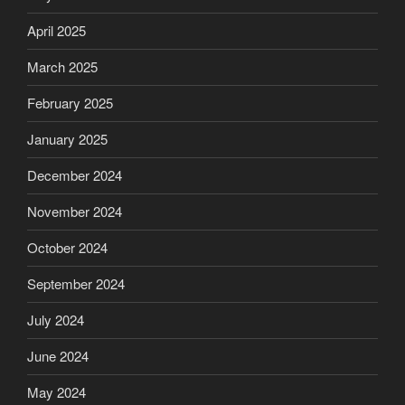
April 2025
March 2025
February 2025
January 2025
December 2024
November 2024
October 2024
September 2024
July 2024
June 2024
May 2024