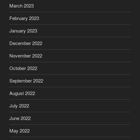
March 2023
February 2023
January 2023
December 2022
November 2022
October 2022
September 2022
August 2022
July 2022
June 2022
May 2022