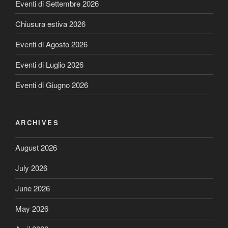
Eventi di Settembre 2026
Chiusura estiva 2026
Eventi di Agosto 2026
Eventi di Luglio 2026
Eventi di Giugno 2026
ARCHIVES
August 2026
July 2026
June 2026
May 2026