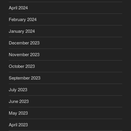
April 2024
February 2024
January 2024
December 2023
November 2023
October 2023
September 2023
July 2023
June 2023
May 2023
April 2023