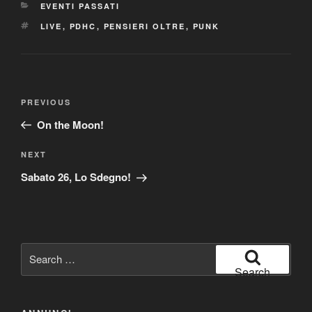
CATEGORIES
EVENTI PASSATI
TAGS
LIVE
,
PDHC
,
PENSIERI OLTRE
,
PUNK
Post
Previous
PREVIOUS
navigation
Post
On the Moon!
Next
NEXT
Post
Sabato 26, Lo Sdegno!
Search
for:
Search