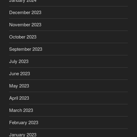
December 2023
November 2023
October 2023
September 2023
July 2023
June 2023
May 2023
April 2023
March 2023
February 2023
January 2023