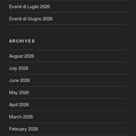
Eventi di Luglio 2026
Eventi di Giugno 2026
ARCHIVES
August 2026
July 2026
June 2026
May 2026
April 2026
March 2026
February 2026