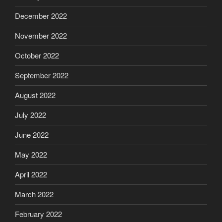
December 2022
November 2022
October 2022
September 2022
August 2022
July 2022
June 2022
May 2022
April 2022
March 2022
February 2022