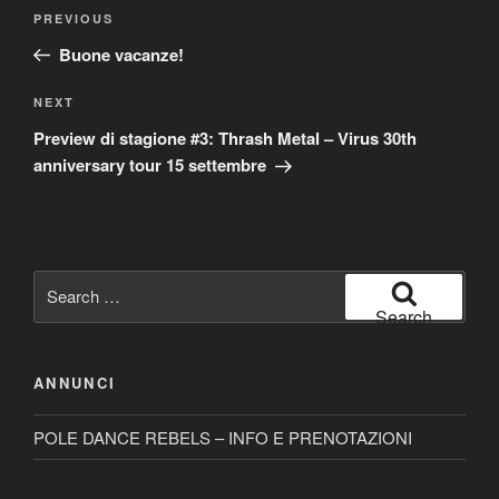
Post
Previous
PREVIOUS
navigation
Post
Buone vacanze!
Next
NEXT
Post
Preview di stagione #3: Thrash Metal – Virus 30th
anniversary tour 15 settembre
Search
for:
Search
ANNUNCI
POLE DANCE REBELS – INFO E PRENOTAZIONI