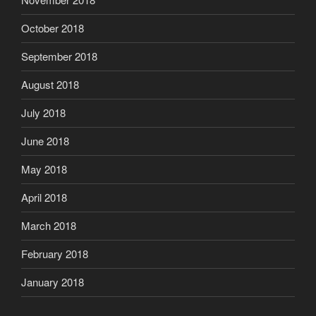
October 2018
September 2018
August 2018
July 2018
June 2018
May 2018
April 2018
March 2018
February 2018
January 2018