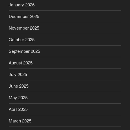
January 2026
December 2025
November 2025
October 2025
September 2025
August 2025
July 2025
June 2025
May 2025
April 2025
March 2025