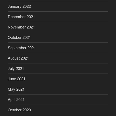
January 2022
December 2021
November 2021
October 2021
September 2021
August 2021
July 2021
June 2021
May 2021
April 2021
October 2020