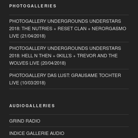
PHOTOGALLERIES
PHOTOGALLERY UNDERGROUNDS UNDERSTARS
2018: THE NUTRIES + RESET CLAN + NERORGASMO
LIVE (21/04/2018)
PHOTOGALLERY UNDERGROUNDS UNDERSTARS
2018: HELL N THEN + 0KILL’S + TREVOR AND THE
WOLVES LIVE (20/04/2018)
PHOTOGALLERY DAS LUST: GRAUSAME TOCHTER
LIVE (10/03/2018)
AUDIOGALLERIES
GRIND RADIO
INDICE GALLERIE AUDIO