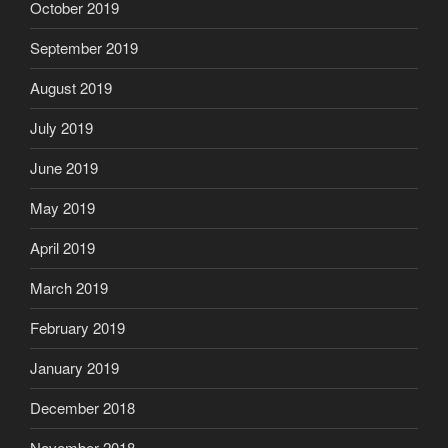
October 2019
September 2019
August 2019
July 2019
June 2019
May 2019
April 2019
March 2019
February 2019
January 2019
December 2018
November 2018