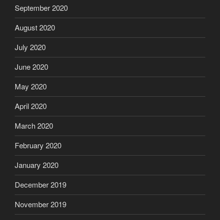
September 2020
August 2020
July 2020
June 2020
May 2020
April 2020
March 2020
February 2020
January 2020
December 2019
November 2019