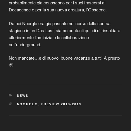
probabilmente già conoscono per i suoi trascorsi al
Decadence e per la sua nuova creatura, l’Obscene.
Da noi Noorglo era già passato nel corso della scorsa
stagione in un Das Lust, siamo contenti quindi di rinsaldare
ulteriormente l’amicizia e la collaborazione
nell’underground.
Non mancate…e di nuovo, buone vacanze a tutti! A presto
🙂
CATEGORIES
NEWS
TAGS
NOORGLO
,
PREVIEW 2018-2019