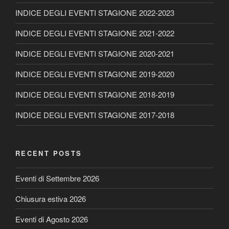
INDICE DEGLI EVENTI STAGIONE 2022-2023
INDICE DEGLI EVENTI STAGIONE 2021-2022
INDICE DEGLI EVENTI STAGIONE 2020-2021
INDICE DEGLI EVENTI STAGIONE 2019-2020
INDICE DEGLI EVENTI STAGIONE 2018-2019
INDICE DEGLI EVENTI STAGIONE 2017-2018
RECENT POSTS
Eventi di Settembre 2026
Chiusura estiva 2026
Eventi di Agosto 2026