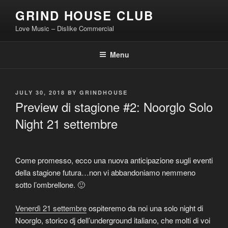
Skip
GRIND HOUSE CLUB
to
Love Music – Dislike Commercial
content
Menu
POSTED
JULY 30, 2018
BY
GRINDHOUSE
ON
Preview di stagione #2: Noorglo Solo
Night 21 settembre
Come promesso, ecco una nuova anticipazione sugli eventi
della stagione futura…non vi abbandoniamo nemmeno
sotto l’ombrellone. 🙂
Venerdì 21 settembre
ospiteremo da noi una solo night di
Noorglo, storico dj dell’underground italiano, che molti di voi