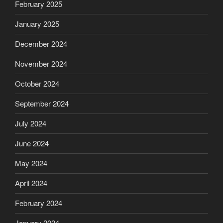
February 2025
January 2025
December 2024
November 2024
October 2024
September 2024
July 2024
June 2024
May 2024
April 2024
February 2024
January 2024