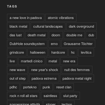
TAGS
a new love in padova
atomic vibrations
black metal
cultural landscapes
dark overground
das lust
death metal
doom
double me
dub
DubHole soundsystem
emo
Grausame Töchter
grindcore
halloween
hardcore
hc
levitica
live
martedì cinico
metal
new era
new wave
new year's shock
nuit des femmes
out of step
padova estrema
padova metal night
pdhc
portekno
punk
reset clan
rock n roll all stars
saintless
slut party
sospensione attività
stoner
techno