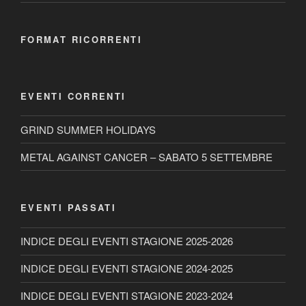
FORMAT RICORRENTI
EVENTI CORRENTI
GRIND SUMMER HOLIDAYS
METAL AGAINST CANCER – SABATO 5 SETTEMBRE
EVENTI PASSATI
INDICE DEGLI EVENTI STAGIONE 2025-2026
INDICE DEGLI EVENTI STAGIONE 2024-2025
INDICE DEGLI EVENTI STAGIONE 2023-2024