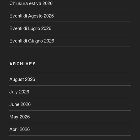
Chiusura estiva 2026
Eventi di Agosto 2026
Eventi di Luglio 2026
Eventi di Giugno 2026
ARCHIVES
August 2026
July 2026
June 2026
May 2026
April 2026