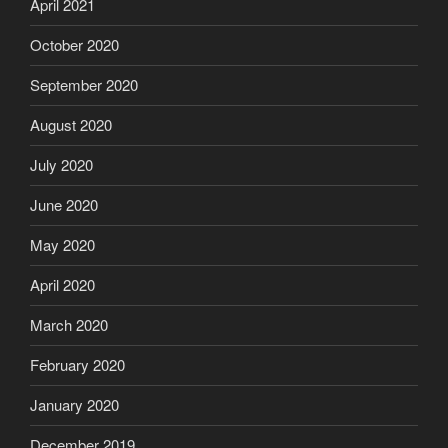
April 2021
October 2020
September 2020
August 2020
July 2020
June 2020
May 2020
April 2020
March 2020
February 2020
January 2020
December 2019