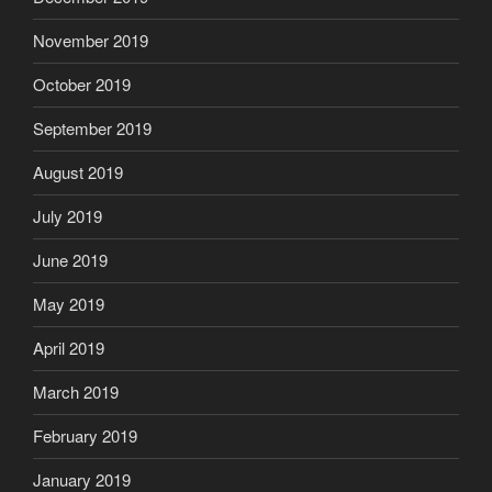
November 2019
October 2019
September 2019
August 2019
July 2019
June 2019
May 2019
April 2019
March 2019
February 2019
January 2019