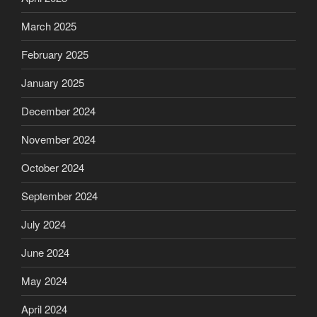
March 2025
February 2025
January 2025
December 2024
November 2024
October 2024
September 2024
July 2024
June 2024
May 2024
April 2024