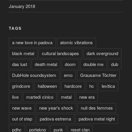
January 2018
TAGS
a new love in padova
atomic vibrations
black metal
cultural landscapes
dark overground
das lust
death metal
doom
double me
dub
DubHole soundsystem
emo
Grausame Töchter
grindcore
halloween
hardcore
hc
levitica
live
martedì cinico
metal
new era
new wave
new year's shock
nuit des femmes
out of step
padova estrema
padova metal night
pdhc
portekno
punk
reset clan