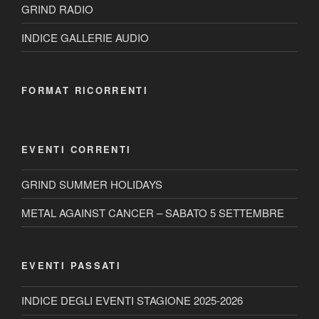
GRIND RADIO
INDICE GALLERIE AUDIO
FORMAT RICORRENTI
EVENTI CORRENTI
GRIND SUMMER HOLIDAYS
METAL AGAINST CANCER – SABATO 5 SETTEMBRE
EVENTI PASSATI
INDICE DEGLI EVENTI STAGIONE 2025-2026