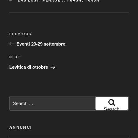
DAS LUST
,
MENAGE A TRASH
,
TRASH
Post
Previous
PREVIOUS
navigation
Post
Eventi 23-29 settembre
Next
NEXT
Post
Levitica di ottobre
Search
for:
Search
ANNUNCI