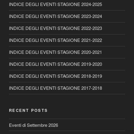
INDICE DEGLI EVENTI STAGIONE 2024-2025
INDICE DEGLI EVENTI STAGIONE 2023-2024
INDICE DEGLI EVENTI STAGIONE 2022-2023
INDICE DEGLI EVENTI STAGIONE 2021-2022
INDICE DEGLI EVENTI STAGIONE 2020-2021
INDICE DEGLI EVENTI STAGIONE 2019-2020
INDICE DEGLI EVENTI STAGIONE 2018-2019
INDICE DEGLI EVENTI STAGIONE 2017-2018
RECENT POSTS
Eventi di Settembre 2026