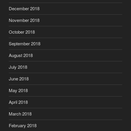
December 2018
November 2018
October 2018
September 2018
August 2018
July 2018
June 2018
May 2018
April 2018
March 2018
February 2018