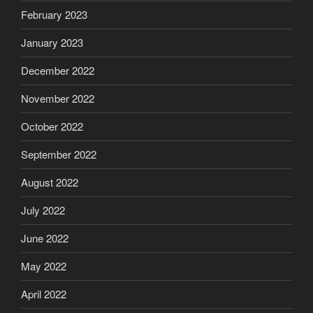
February 2023
January 2023
December 2022
November 2022
October 2022
September 2022
August 2022
July 2022
June 2022
May 2022
April 2022