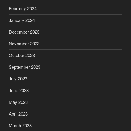
February 2024
January 2024
December 2023
November 2023
October 2023
September 2023
July 2023
June 2023
May 2023
April 2023
March 2023