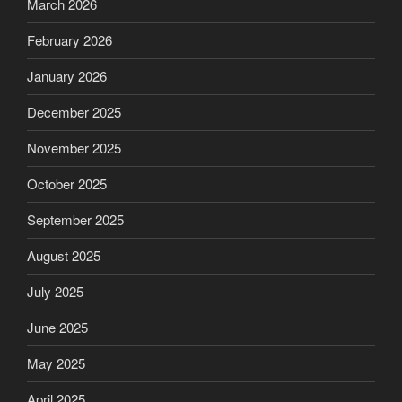
March 2026
February 2026
January 2026
December 2025
November 2025
October 2025
September 2025
August 2025
July 2025
June 2025
May 2025
April 2025