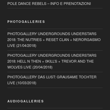
POLE DANCE REBELS – INFO E PRENOTAZIONI
PHOTOGALLERIES
PHOTOGALLERY UNDERGROUNDS UNDERSTARS
2018: THE NUTRIES + RESET CLAN + NERORGASMO
LIVE (21/04/2018)
PHOTOGALLERY UNDERGROUNDS UNDERSTARS
2018: HELL N THEN + 0KILL’S + TREVOR AND THE
WOLVES LIVE (20/04/2018)
PHOTOGALLERY DAS LUST: GRAUSAME TOCHTER
LIVE (10/03/2018)
AUDIOGALLERIES