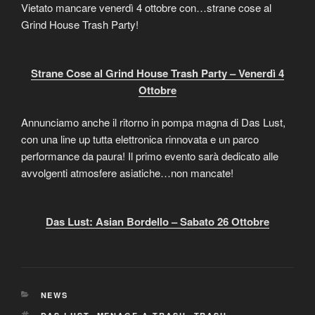
Vietato mancare venerdì 4 ottobre con…strane cose al
Grind House Trash Party!
Strane Cose al Grind House Trash Party – Venerdì 4
Ottobre
Annunciamo anche il ritorno in pompa magna di Das Lust,
con una line up tutta elettronica rinnovata e un parco
performance da paura! Il primo evento sarà dedicato alle
avvolgenti atmosfere asiatiche…non mancate!
Das Lust: Asian Bordello – Sabato 26 Ottobre
CATEGORIES
NEWS
TAGS