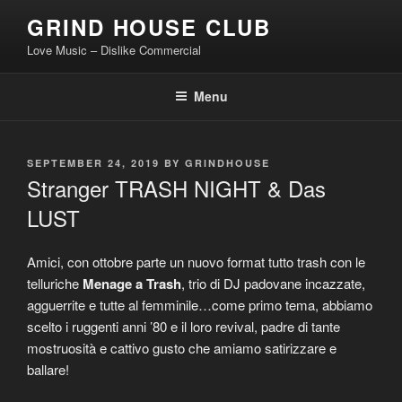
Skip
GRIND HOUSE CLUB
to
Love Music – Dislike Commercial
content
Menu
POSTED
SEPTEMBER 24, 2019
BY
GRINDHOUSE
ON
Stranger TRASH NIGHT & Das
LUST
Amici, con ottobre parte un nuovo format tutto trash con le
telluriche
Menage a Trash
, trio di DJ padovane incazzate,
agguerrite e tutte al femminile…come primo tema, abbiamo
scelto i ruggenti anni ’80 e il loro revival, padre di tante
mostruosità e cattivo gusto che amiamo satirizzare e
ballare!