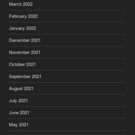
March 2022
February 2022
January 2022
December 2021
November 2021
October 2021
September 2021
August 2021
July 2021
June 2021
May 2021