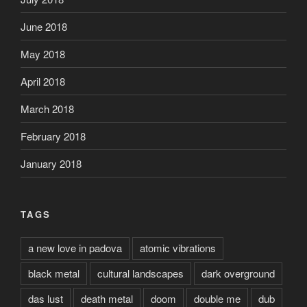
June 2018
May 2018
April 2018
March 2018
February 2018
January 2018
TAGS
a new love in padova
atomic vibrations
black metal
cultural landscapes
dark overground
das lust
death metal
doom
double me
dub