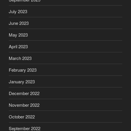
July 2023
June 2023
May 2023
April 2023
March 2023
February 2023
January 2023
December 2022
November 2022
October 2022
September 2022