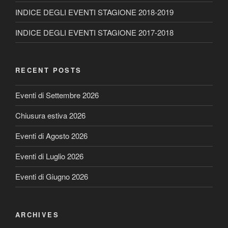
INDICE DEGLI EVENTI STAGIONE 2018-2019
INDICE DEGLI EVENTI STAGIONE 2017-2018
RECENT POSTS
Eventi di Settembre 2026
Chiusura estiva 2026
Eventi di Agosto 2026
Eventi di Luglio 2026
Eventi di Giugno 2026
ARCHIVES