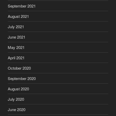
September 2021
August 2021
July 2021
June 2021
May 2021
April 2021
October 2020
September 2020
August 2020
July 2020
June 2020