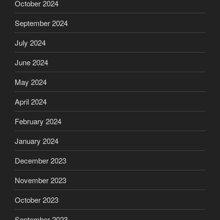
October 2024
September 2024
July 2024
June 2024
May 2024
April 2024
February 2024
January 2024
December 2023
November 2023
October 2023
September 2023