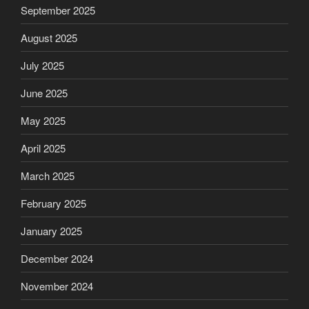
September 2025
August 2025
July 2025
June 2025
May 2025
April 2025
March 2025
February 2025
January 2025
December 2024
November 2024