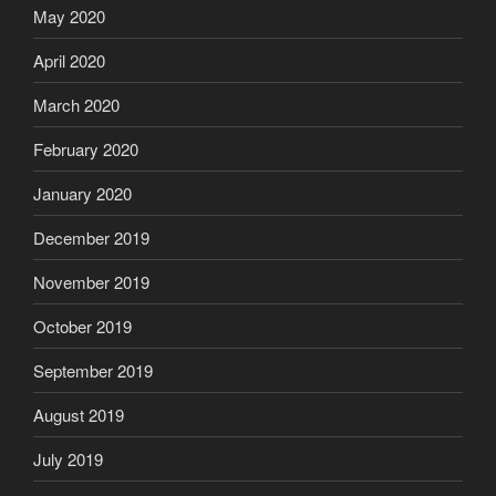
May 2020
April 2020
March 2020
February 2020
January 2020
December 2019
November 2019
October 2019
September 2019
August 2019
July 2019