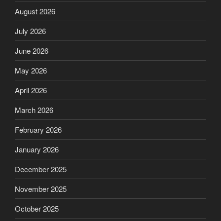
August 2026
July 2026
June 2026
May 2026
April 2026
March 2026
February 2026
January 2026
December 2025
November 2025
October 2025