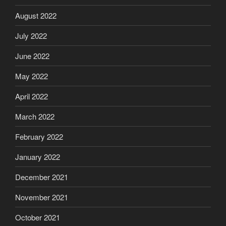
August 2022
July 2022
June 2022
May 2022
April 2022
March 2022
February 2022
January 2022
December 2021
November 2021
October 2021