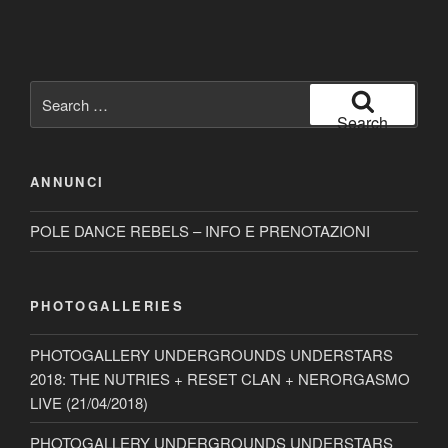
Search
for:
Search
ANNUNCI
POLE DANCE REBELS – INFO E PRENOTAZIONI
PHOTOGALLERIES
PHOTOGALLERY UNDERGROUNDS UNDERSTARS
2018: THE NUTRIES + RESET CLAN + NERORGASMO
LIVE (21/04/2018)
PHOTOGALLERY UNDERGROUNDS UNDERSTARS