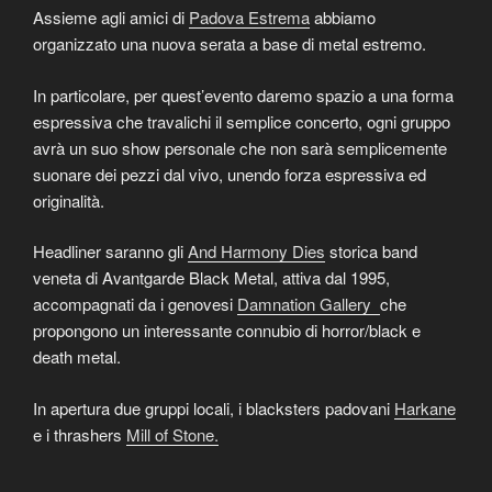
Assieme agli amici di
Padova Estrema
abbiamo
organizzato una nuova serata a base di metal estremo.
In particolare, per quest’evento daremo spazio a una forma
espressiva che travalichi il semplice concerto, ogni gruppo
avrà un suo show personale che non sarà semplicemente
suonare dei pezzi dal vivo, unendo forza espressiva ed
originalità.
Headliner saranno gli
And Harmony Dies
storica band
veneta di Avantgarde Black Metal, attiva dal 1995,
accompagnati da i genovesi
Damnation Gallery
che
propongono un interessante connubio di horror/black e
death metal.
In apertura due gruppi locali, i blacksters padovani
Harkane
e i thrashers
Mill of Stone.