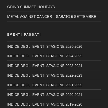
GRIND SUMMER HOLIDAYS
METAL AGAINST CANCER – SABATO 5 SETTEMBRE
EVENTI PASSATI
INDICE DEGLI EVENTI STAGIONE 2025-2026
INDICE DEGLI EVENTI STAGIONE 2024-2025
INDICE DEGLI EVENTI STAGIONE 2023-2024
INDICE DEGLI EVENTI STAGIONE 2022-2023
INDICE DEGLI EVENTI STAGIONE 2021-2022
INDICE DEGLI EVENTI STAGIONE 2020-2021
INDICE DEGLI EVENTI STAGIONE 2019-2020