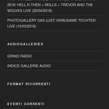
2018: HELL N THEN + 0KILL’S + TREVOR AND THE
WOLVES LIVE (20/04/2018)
PHOTOGALLERY DAS LUST: GRAUSAME TOCHTER
LIVE (10/03/2018)
AUDIOGALLERIES
GRIND RADIO
INDICE GALLERIE AUDIO
FORMAT RICORRENTI
EVENTI CORRENTI