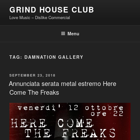
Skip
GRIND HOUSE CLUB
to
Love Music – Dislike Commercial
content
Menu
TAG:
DAMNATION GALLERY
POSTED
SEPTEMBER 23, 2018
ON
Annunciata serata metal estremo Here
Come The Freaks