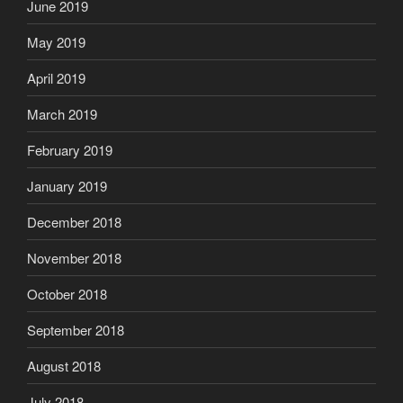
June 2019
May 2019
April 2019
March 2019
February 2019
January 2019
December 2018
November 2018
October 2018
September 2018
August 2018
July 2018