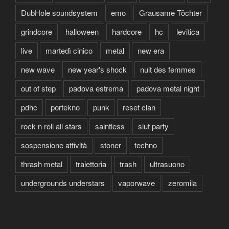
DubHole soundsystem
emo
Grausame Töchter
grindcore
halloween
hardcore
hc
levitica
live
martedì cinico
metal
new era
new wave
new year's shock
nuit des femmes
out of step
padova estrema
padova metal night
pdhc
portekno
punk
reset clan
rock n roll all stars
saintless
slut party
sospensione attività
stoner
techno
thrash metal
traiettoria
trash
ultrasuono
undergrounds understars
vaporwave
zeromila