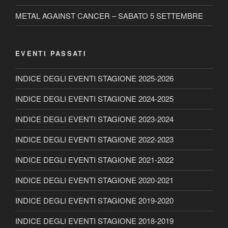
METAL AGAINST CANCER – SABATO 5 SETTEMBRE
EVENTI PASSATI
INDICE DEGLI EVENTI STAGIONE 2025-2026
INDICE DEGLI EVENTI STAGIONE 2024-2025
INDICE DEGLI EVENTI STAGIONE 2023-2024
INDICE DEGLI EVENTI STAGIONE 2022-2023
INDICE DEGLI EVENTI STAGIONE 2021-2022
INDICE DEGLI EVENTI STAGIONE 2020-2021
INDICE DEGLI EVENTI STAGIONE 2019-2020
INDICE DEGLI EVENTI STAGIONE 2018-2019