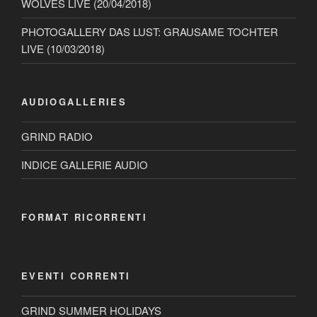
WOLVES LIVE (20/04/2018)
PHOTOGALLERY DAS LUST: GRAUSAME TOCHTER
LIVE (10/03/2018)
AUDIOGALLERIES
GRIND RADIO
INDICE GALLERIE AUDIO
FORMAT RICORRENTI
EVENTI CORRENTI
GRIND SUMMER HOLIDAYS