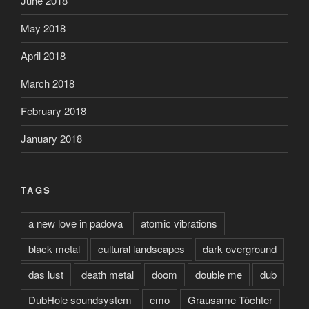
June 2018
May 2018
April 2018
March 2018
February 2018
January 2018
TAGS
a new love in padova
atomic vibrations
black metal
cultural landscapes
dark overground
das lust
death metal
doom
double me
dub
DubHole soundsystem
emo
Grausame Töchter