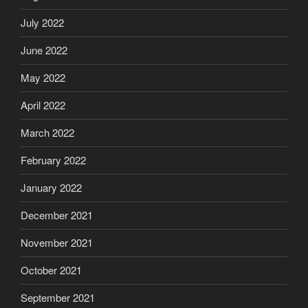
July 2022
June 2022
May 2022
April 2022
March 2022
February 2022
January 2022
December 2021
November 2021
October 2021
September 2021