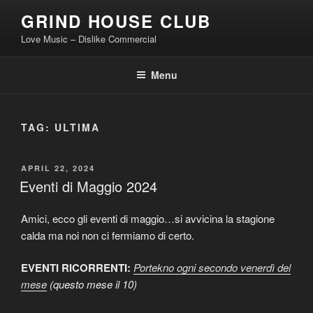
Skip
GRIND HOUSE CLUB
to
Love Music – Dislike Commercial
content
Menu
TAG:
ULTIMA
POSTED
APRIL 22, 2024
ON
Eventi di Maggio 2024
Amici, ecco gli eventi di maggio…si avvicina la stagione
calda ma noi non ci fermiamo di certo.
EVENTI RICORRENTI:
Portekno ogni secondo venerdì del
mese
(questo mese il 10)