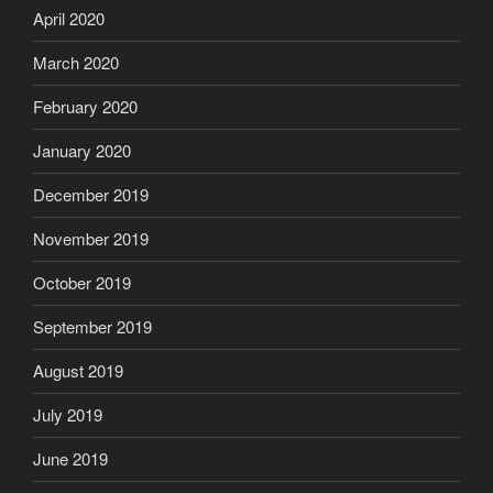
April 2020
March 2020
February 2020
January 2020
December 2019
November 2019
October 2019
September 2019
August 2019
July 2019
June 2019