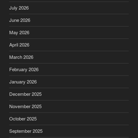
July 2026
June 2026
May 2026
April 2026
March 2026
February 2026
January 2026
December 2025
November 2025
October 2025
September 2025