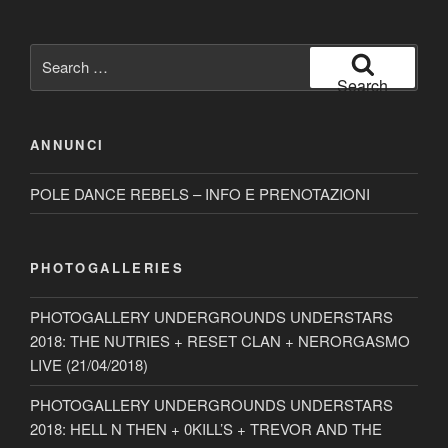
Search
for:
Search
ANNUNCI
POLE DANCE REBELS – INFO E PRENOTAZIONI
PHOTOGALLERIES
PHOTOGALLERY UNDERGROUNDS UNDERSTARS
2018: THE NUTRIES + RESET CLAN + NERORGASMO
LIVE (21/04/2018)
PHOTOGALLERY UNDERGROUNDS UNDERSTARS
2018: HELL N THEN + 0KILL’S + TREVOR AND THE