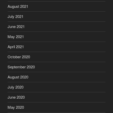
August 2021
July 2021
June 2021
May 2021
April 2021
October 2020
September 2020
August 2020
July 2020
June 2020
May 2020