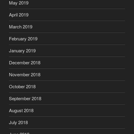
May 2019
April 2019
March 2019
February 2019
January 2019
December 2018
November 2018
October 2018
September 2018
August 2018
July 2018