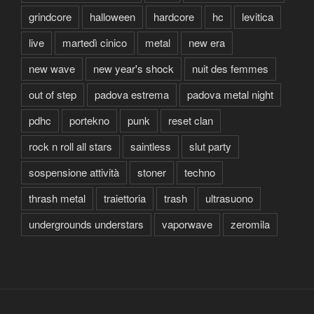
grindcore
halloween
hardcore
hc
levitica
live
martedì cinico
metal
new era
new wave
new year's shock
nuit des femmes
out of step
padova estrema
padova metal night
pdhc
portekno
punk
reset clan
rock n roll all stars
saintless
slut party
sospensione attività
stoner
techno
thrash metal
traiettoria
trash
ultrasuono
undergrounds understars
vaporwave
zeromila