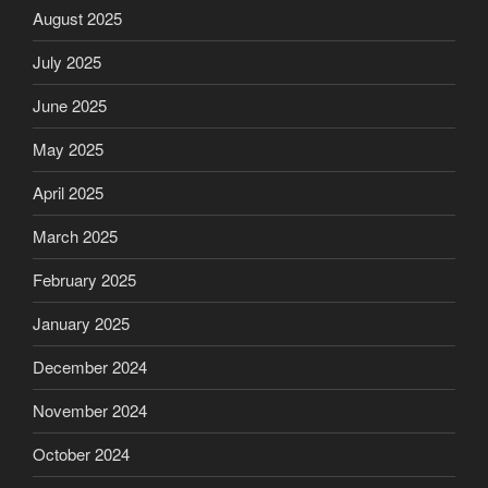
August 2025
July 2025
June 2025
May 2025
April 2025
March 2025
February 2025
January 2025
December 2024
November 2024
October 2024