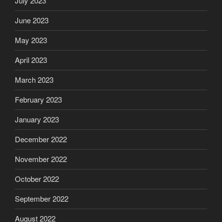
July 2023
June 2023
May 2023
April 2023
March 2023
February 2023
January 2023
December 2022
November 2022
October 2022
September 2022
August 2022