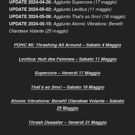
UPDATE 2024-04-26:
Aggiunto Supercore (17 maggio)
UPDATE 2024-05-02:
Aggiunto Levitica (11 maggio)
UPDATE 2024-05-08:
Aggiunto That’s so 3mo! (18 maggio)
UPDATE 2024-05-15:
Aggiunto Atomic Vibrations: Benefit
Olandese Volante (25 maggio)
PDHC #8: Thrashing All Around – Sabato 4 Maggio
Levitica: Nuit des Femmes – Sabato 11 Maggio
Supercore – Venerdì 17 Maggio
That’s so 3mo! – Sabato 18 Maggio
Atomic Vibrations: Benefit Olandese Volante – Sabato
25 Maggio
Thrash Desaster – Venerdì 31 Maggio