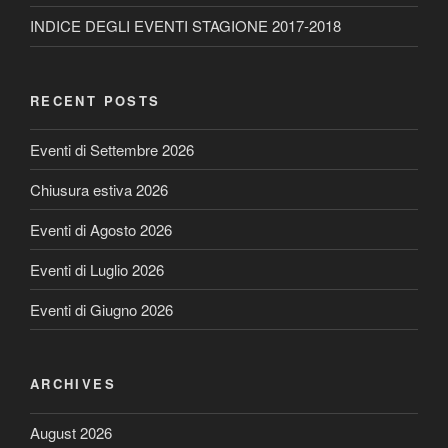
INDICE DEGLI EVENTI STAGIONE 2017-2018
RECENT POSTS
Eventi di Settembre 2026
Chiusura estiva 2026
Eventi di Agosto 2026
Eventi di Luglio 2026
Eventi di Giugno 2026
ARCHIVES
August 2026