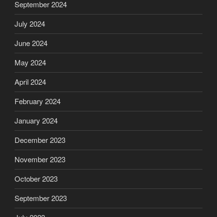
September 2024
July 2024
June 2024
May 2024
April 2024
February 2024
January 2024
December 2023
November 2023
October 2023
September 2023