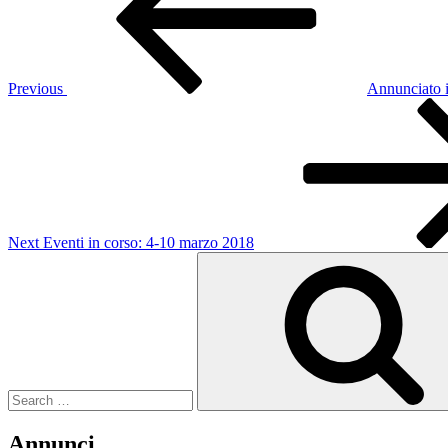
Previous
Annunciato i
Next
Post
Next
Eventi in corso: 4-10 marzo 2018
Search
for:
Annunci