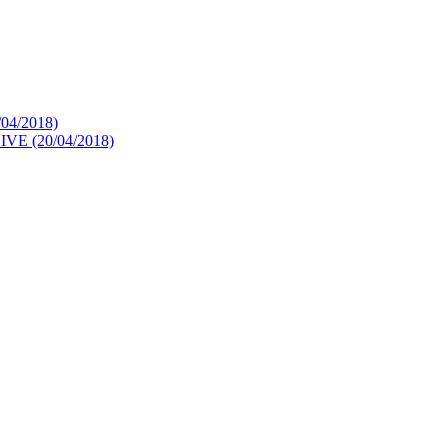
4/2018)
 (20/04/2018)