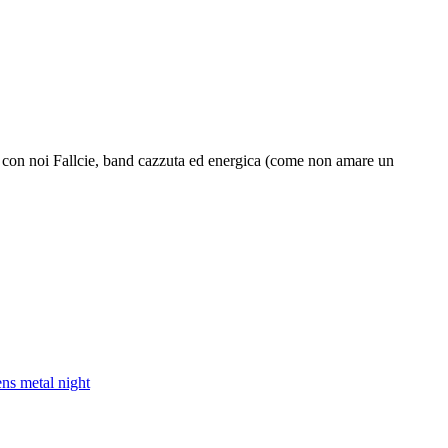
 con noi Fallcie, band cazzuta ed energica (come non amare un
ens metal night