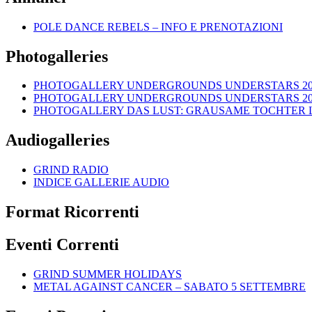
POLE DANCE REBELS – INFO E PRENOTAZIONI
Photogalleries
PHOTOGALLERY UNDERGROUNDS UNDERSTARS 2018: 
PHOTOGALLERY UNDERGROUNDS UNDERSTARS 2018: H
PHOTOGALLERY DAS LUST: GRAUSAME TOCHTER LIVE
Audiogalleries
GRIND RADIO
INDICE GALLERIE AUDIO
Format Ricorrenti
Eventi Correnti
GRIND SUMMER HOLIDAYS
METAL AGAINST CANCER – SABATO 5 SETTEMBRE