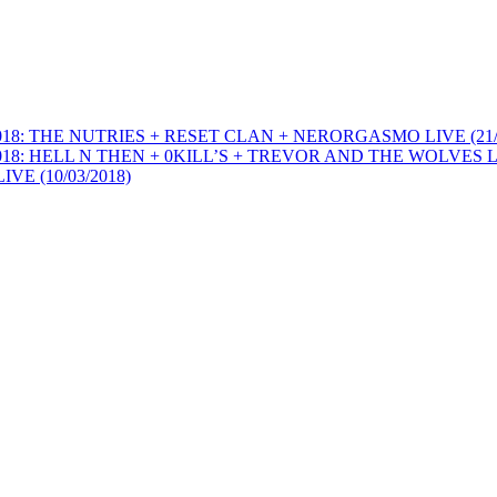
THE NUTRIES + RESET CLAN + NERORGASMO LIVE (21/0
ELL N THEN + 0KILL’S + TREVOR AND THE WOLVES LIVE
 (10/03/2018)