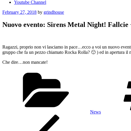
Youtube Channel
Posted
February 27, 2018
by
grindhouse
on
Nuovo evento: Sirens Metal Night! Fallcie
Ragazzi, proprio non vi lasciamo in pace…ecco a voi un nuovo even
gruppo che fa un pezzo chiamato Rocka Rolla? 🙂 ) ed in apertura il 
Che dire…non mancate!
Categories
News
Post
Previous
Post
navigation