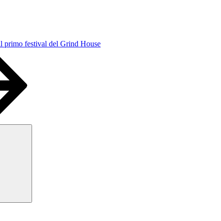
l primo festival del Grind House
Search