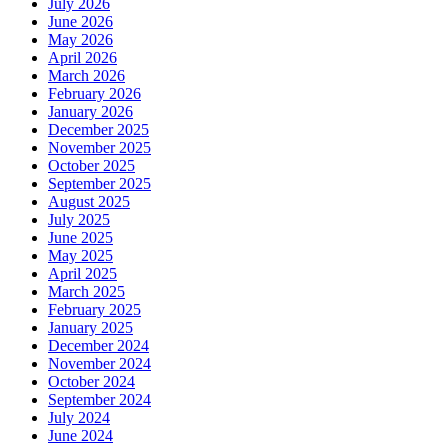
July 2026
June 2026
May 2026
April 2026
March 2026
February 2026
January 2026
December 2025
November 2025
October 2025
September 2025
August 2025
July 2025
June 2025
May 2025
April 2025
March 2025
February 2025
January 2025
December 2024
November 2024
October 2024
September 2024
July 2024
June 2024