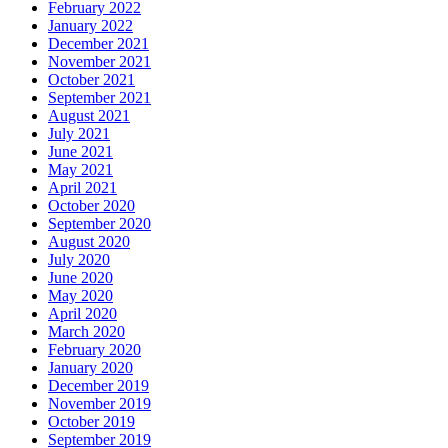
February 2022
January 2022
December 2021
November 2021
October 2021
September 2021
August 2021
July 2021
June 2021
May 2021
April 2021
October 2020
September 2020
August 2020
July 2020
June 2020
May 2020
April 2020
March 2020
February 2020
January 2020
December 2019
November 2019
October 2019
September 2019