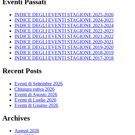
Eventi Passati
INDICE DEGLI EVENTI STAGIONE 2025-2026
INDICE DEGLI EVENTI STAGIONE 2024-2025
INDICE DEGLI EVENTI STAGIONE 2023-2024
INDICE DEGLI EVENTI STAGIONE 2022-2023
INDICE DEGLI EVENTI STAGIONE 2021-2022
INDICE DEGLI EVENTI STAGIONE 2020-2021
INDICE DEGLI EVENTI STAGIONE 2019-2020
INDICE DEGLI EVENTI STAGIONE 2018-2019
INDICE DEGLI EVENTI STAGIONE 2017-2018
Recent Posts
Eventi di Settembre 2026
Chiusura estiva 2026
Eventi di Agosto 2026
Eventi di Luglio 2026
Eventi di Giugno 2026
Archives
August 2026