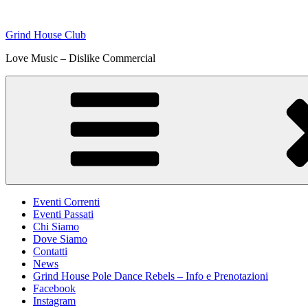
Skip
to
Grind House Club
content
Love Music – Dislike Commercial
Eventi Correnti
Eventi Passati
Chi Siamo
Dove Siamo
Contatti
News
Grind House Pole Dance Rebels – Info e Prenotazioni
Facebook
Instagram