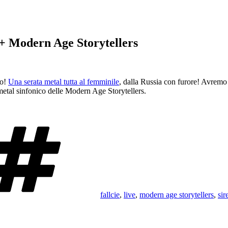
 + Modern Age Storytellers
to!
Una serata metal tutta al femminile
, dalla Russia con furore! Avremo
metal sinfonico delle Modern Age Storytellers.
Tags
fallcie
,
live
,
modern age storytellers
,
sir