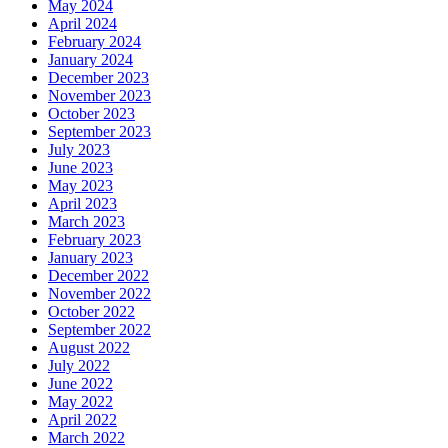
May 2024
April 2024
February 2024
January 2024
December 2023
November 2023
October 2023
September 2023
July 2023
June 2023
May 2023
April 2023
March 2023
February 2023
January 2023
December 2022
November 2022
October 2022
September 2022
August 2022
July 2022
June 2022
May 2022
April 2022
March 2022