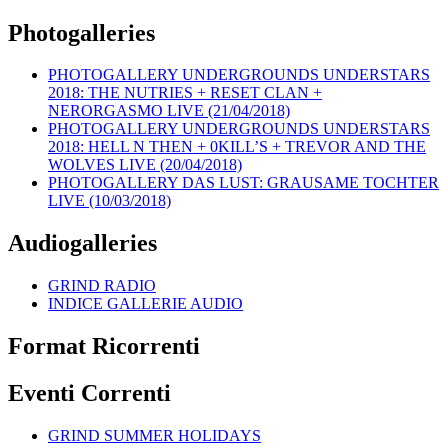
Photogalleries
PHOTOGALLERY UNDERGROUNDS UNDERSTARS
2018: THE NUTRIES + RESET CLAN +
NERORGASMO LIVE (21/04/2018)
PHOTOGALLERY UNDERGROUNDS UNDERSTARS
2018: HELL N THEN + 0KILL’S + TREVOR AND THE
WOLVES LIVE (20/04/2018)
PHOTOGALLERY DAS LUST: GRAUSAME TOCHTER
LIVE (10/03/2018)
Audiogalleries
GRIND RADIO
INDICE GALLERIE AUDIO
Format Ricorrenti
Eventi Correnti
GRIND SUMMER HOLIDAYS