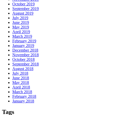
October 2019
September 2019
August 2019
July 2019
June 2019
May 2019
April 2019
March 2019
February 2019
January 2019
December 2018
November 2018
October 2018
September 2018
August 2018
July 2018
June 2018
May 2018
April 2018
March 2018
February 2018
January 2018
Tags