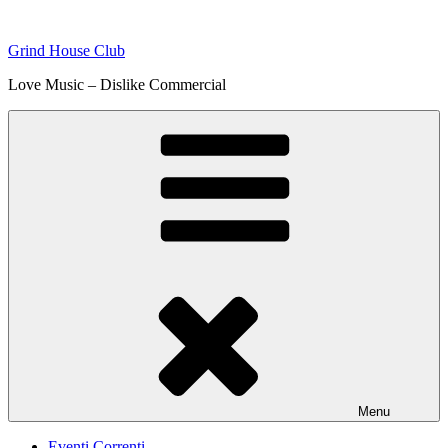
Skip
to
Grind House Club
content
Love Music – Dislike Commercial
Menu
Eventi Correnti