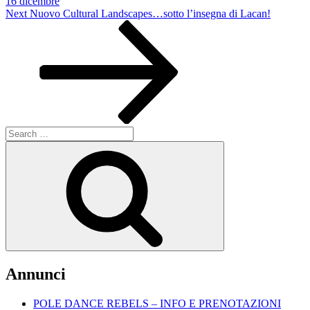
16 dicembre
Next
Next
Nuovo Cultural Landscapes…sotto l’insegna di Lacan!
Post
Search
for:
Search
Annunci
POLE DANCE REBELS – INFO E PRENOTAZIONI