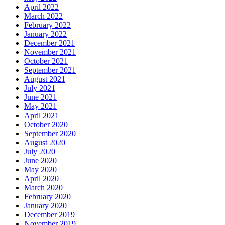
April 2022
March 2022
February 2022
January 2022
December 2021
November 2021
October 2021
September 2021
August 2021
July 2021
June 2021
May 2021
April 2021
October 2020
September 2020
August 2020
July 2020
June 2020
May 2020
April 2020
March 2020
February 2020
January 2020
December 2019
November 2019