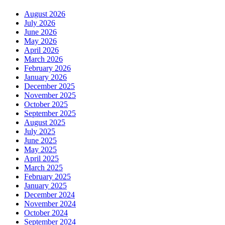
August 2026
July 2026
June 2026
May 2026
April 2026
March 2026
February 2026
January 2026
December 2025
November 2025
October 2025
September 2025
August 2025
July 2025
June 2025
May 2025
April 2025
March 2025
February 2025
January 2025
December 2024
November 2024
October 2024
September 2024