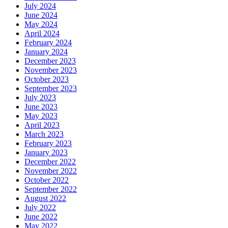
July 2024
June 2024
May 2024
April 2024
February 2024
January 2024
December 2023
November 2023
October 2023
September 2023
July 2023
June 2023
May 2023
April 2023
March 2023
February 2023
January 2023
December 2022
November 2022
October 2022
September 2022
August 2022
July 2022
June 2022
May 2022